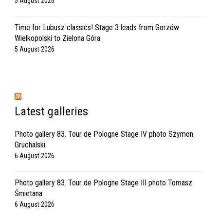
5 August 2026
Time for Lubusz classics! Stage 3 leads from Gorzów
Wielkopolski to Zielona Góra
5 August 2026
Latest galleries
Photo gallery 83. Tour de Pologne Stage IV photo Szymon
Gruchalski
6 August 2026
Photo gallery 83. Tour de Pologne Stage III photo Tomasz
Śmietana
6 August 2026