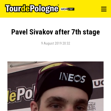
Pavel Sivakov after 7th stage
9 August 2019 20:32