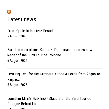
Latest news
From Opole to Kocierz Resort!
7 August 2026
Bart Lemmen claims Karpacz! Dutchman becomes new
leader of the 83rd Tour de Pologne
6 August 2026
First Big Test for the Climbers! Stage 4 Leads from Żagań to
Karpacz
6 August 2026
Jonathan Milan’s Hat-Trick! Stage 3 of the 83rd Tour de
Pologne Behind Us