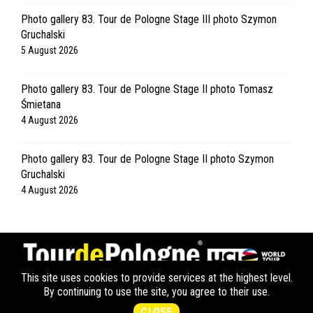
Photo gallery 83. Tour de Pologne Stage III photo Szymon
Gruchalski
5 August 2026
Photo gallery 83. Tour de Pologne Stage II photo Tomasz
Śmietana
4 August 2026
Photo gallery 83. Tour de Pologne Stage II photo Szymon
Gruchalski
4 August 2026
This site uses cookies to provide services at the highest level.
OFICJALNA STRONA | COPYRIGHT © ALL RIGHTS RESERVED.
By continuing to use the site, you agree to their use.
CREATED BY
APPMOTION
POLITYKA PRYWATNOŚCI LANG TEAM
CLOSE