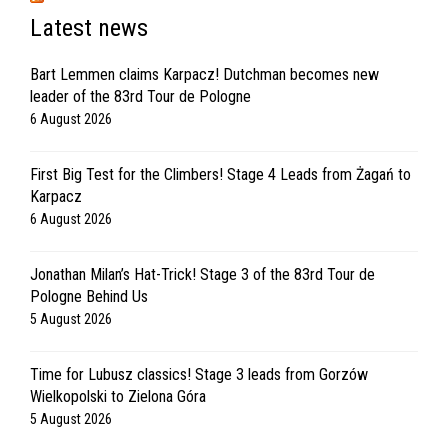
Latest news
Bart Lemmen claims Karpacz! Dutchman becomes new
leader of the 83rd Tour de Pologne
6 August 2026
First Big Test for the Climbers! Stage 4 Leads from Żagań to
Karpacz
6 August 2026
Jonathan Milan’s Hat-Trick! Stage 3 of the 83rd Tour de
Pologne Behind Us
5 August 2026
Time for Lubusz classics! Stage 3 leads from Gorzów
Wielkopolski to Zielona Góra
5 August 2026