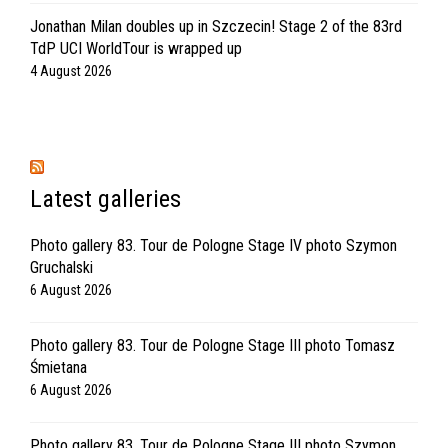
Jonathan Milan doubles up in Szczecin! Stage 2 of the 83rd
TdP UCI WorldTour is wrapped up
4 August 2026
Latest galleries
Photo gallery 83. Tour de Pologne Stage IV photo Szymon
Gruchalski
6 August 2026
Photo gallery 83. Tour de Pologne Stage III photo Tomasz
Śmietana
6 August 2026
Photo gallery 83. Tour de Pologne Stage III photo Szymon