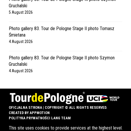
Gruchalski
5 August 2026
Photo gallery 83. Tour de Pologne Stage II photo Tomasz
Śmietana
4 August 2026
Photo gallery 83. Tour de Pologne Stage II photo Szymon
Gruchalski
4 August 2026
OFICJALNA STRONA | COPYRIGHT © ALL RIGHTS RESERVED.
CREATED BY
APPMOTION
POLITYKA PRYWATNOŚCI LANG TEAM
This site uses cookies to provide services at the highest level.