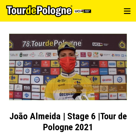
João Almeida | Stage 6 |Tour de
Pologne 2021