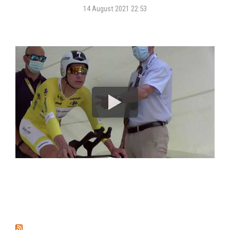
14 August 2021 22:53