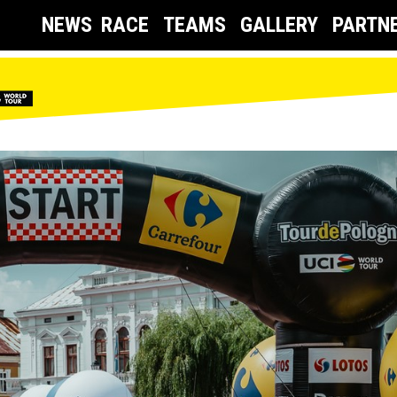
NEWS
RACE
TEAMS
GALLERY
PARTN