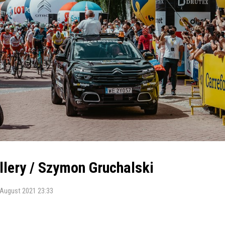
allery / Szymon Gruchalski
 August 2021 23:33