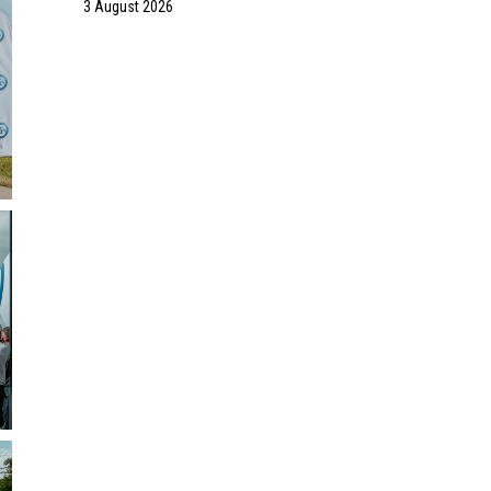
3 August 2026