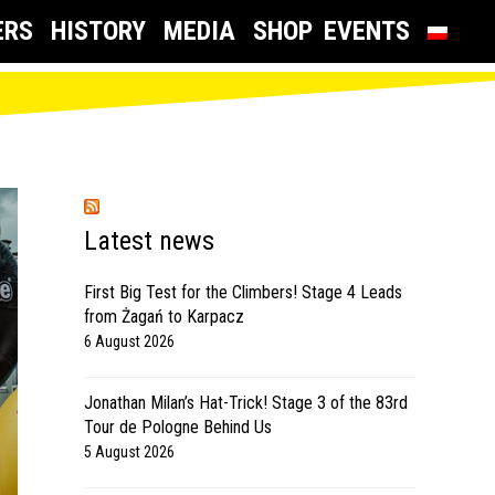
ERS
HISTORY
MEDIA
SHOP
EVENTS
Latest news
First Big Test for the Climbers! Stage 4 Leads
from Żagań to Karpacz
6 August 2026
Jonathan Milan’s Hat-Trick! Stage 3 of the 83rd
Tour de Pologne Behind Us
5 August 2026