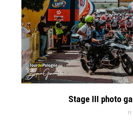
Stage III photo g
11