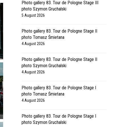
Photo gallery 83. Tour de Pologne Stage III
photo Szymon Gruchalski
5 August 2026
Photo gallery 83. Tour de Pologne Stage II
photo Tomasz Śmietana
4 August 2026
Photo gallery 83. Tour de Pologne Stage II
photo Szymon Gruchalski
4 August 2026
Photo gallery 83. Tour de Pologne Stage I
photo Tomasz Śmietana
4 August 2026
Photo gallery 83. Tour de Pologne Stage I
photo Szymon Gruchalski