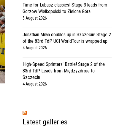
Time for Lubusz classics! Stage 3 leads from
Gorzów Wielkopolski to Zielona Góra
5 August 2026
Jonathan Milan doubles up in Szczecin! Stage 2
of the 83rd TdP UCI WorldTour is wrapped up
4 August 2026
High-Speed Sprinters’ Battle! Stage 2 of the
83rd TdP Leads from Międzyzdroje to
Szczecin
4 August 2026
Latest galleries