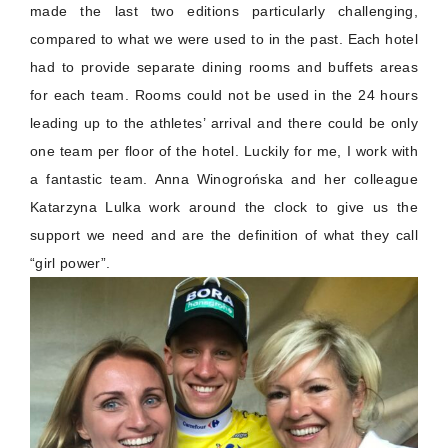
made the last two editions particularly challenging,
compared to what we were used to in the past. Each hotel
had to provide separate dining rooms and buffets areas
for each team. Rooms could not be used in the 24 hours
leading up to the athletes’ arrival and there could be only
one team per floor of the hotel. Luckily for me, I work with
a fantastic team. Anna Winogrońska and her colleague
Katarzyna Lulka work around the clock to give us the
support we need and are the definition of what they call
“girl power”.