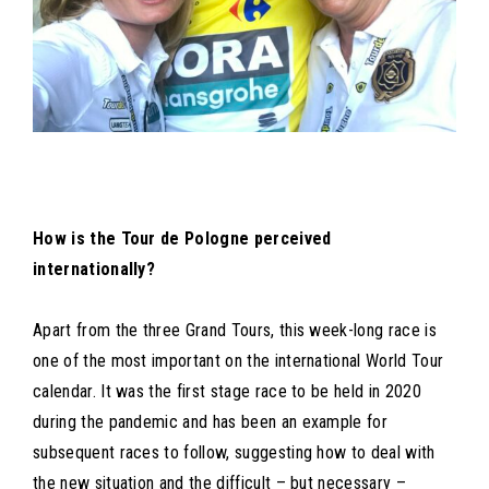
How is the Tour de Pologne perceived
internationally?
Apart from the three Grand Tours, this week-long race is
one of the most important on the international World Tour
calendar. It was the first stage race to be held in 2020
during the pandemic and has been an example for
subsequent races to follow, suggesting how to deal with
the new situation and the difficult – but necessary –