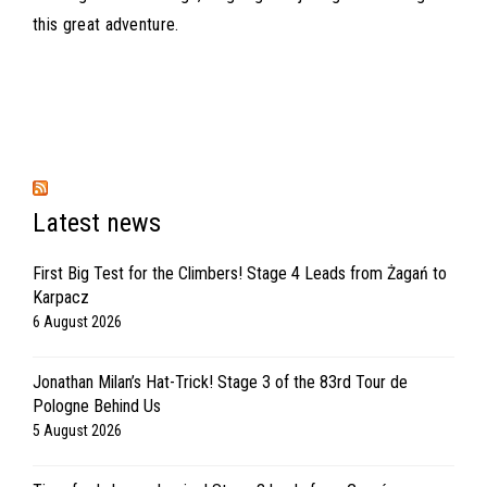
this great adventure.
Latest news
First Big Test for the Climbers! Stage 4 Leads from Żagań to
Karpacz
6 August 2026
Jonathan Milan’s Hat-Trick! Stage 3 of the 83rd Tour de
Pologne Behind Us
5 August 2026