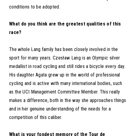
conditions to be adopted.
What do you think are the greatest qualities of this
race?
The whole Lang family has been closely involved in the
sport for many years. Czesław Lang is an Olympic silver
medallist in road cycling and still rides a bicycle every day.
His daughter Agata grew up in the world of professional
cycling and is active with many international bodies, such
as the UCI Management Committee Member. This really
makes a difference, both in the way she approaches things
and in her genuine understanding of the needs for a
competition of this caliber.
What is your fondest memory of the Tour de