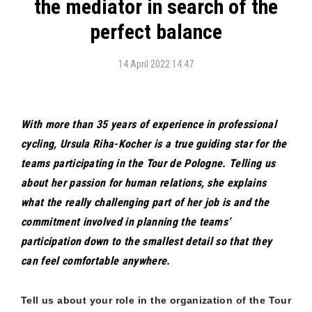
the mediator in search of the
perfect balance
14 April 2022 14:47
With more than 35 years of experience in professional
cycling, Ursula Riha-Kocher is a true guiding star for the
teams participating in the Tour de Pologne. Telling us
about her passion for human relations, she explains
what the really challenging part of her job is and the
commitment involved in planning the teams’
participation down to the smallest detail so that they
can feel comfortable anywhere.
Tell us about your role in the organization of the Tour