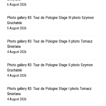
6 August 2026
Photo gallery 83. Tour de Pologne Stage III photo Szymon
Gruchalski
5 August 2026
Photo gallery 83. Tour de Pologne Stage II photo Tomasz
Śmietana
4 August 2026
Photo gallery 83. Tour de Pologne Stage II photo Szymon
Gruchalski
4 August 2026
Photo gallery 83. Tour de Pologne Stage I photo Tomasz
Śmietana
4 August 2026