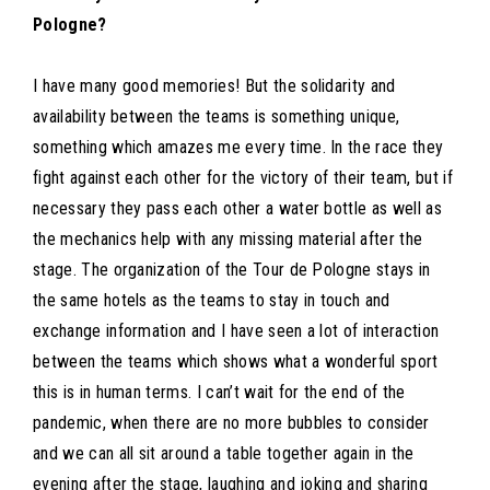
Pologne?
I have many good memories! But the solidarity and
availability between the teams is something unique,
something which amazes me every time. In the race they
fight against each other for the victory of their team, but if
necessary they pass each other a water bottle as well as
the mechanics help with any missing material after the
stage. The organization of the Tour de Pologne stays in
the same hotels as the teams to stay in touch and
exchange information and I have seen a lot of interaction
between the teams which shows what a wonderful sport
this is in human terms. I can’t wait for the end of the
pandemic, when there are no more bubbles to consider
and we can all sit around a table together again in the
evening after the stage, laughing and joking and sharing