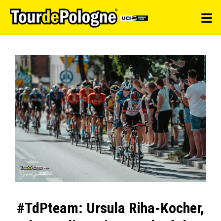
#TdPteam: Ursula Riha-Kocher,