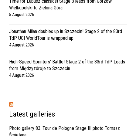
Time for Lubusz classics! Stage 3 leads from Gorzów
Wielkopolski to Zielona Góra
5 August 2026
Jonathan Milan doubles up in Szczecin! Stage 2 of the 83rd
TdP UCI WorldTour is wrapped up
4 August 2026
High-Speed Sprinters’ Battle! Stage 2 of the 83rd TdP Leads
from Międzyzdroje to Szczecin
4 August 2026
Latest galleries
Photo gallery 83. Tour de Pologne Stage III photo Tomasz
Śmietana