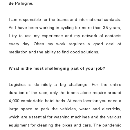
de Pologne.
I am responsible for the teams and international contacts.
As I have been working in cycling for more than 35 years,
I try to use my experience and my network of contacts
every day. Often my work requires a good deal of
mediation and the ability to find good solutions.
What is the most challenging part of your job?
Logistics is definitely a big challenge. For the entire
duration of the race, only the teams alone require around
4,000 comfortable hotel beds. At each location you need a
large space to park the vehicles, water and electricity,
which are essential for washing machines and the various
equipment for cleaning the bikes and cars. The pandemic