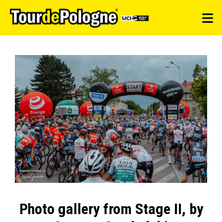
Photo gallery from Stage II, by