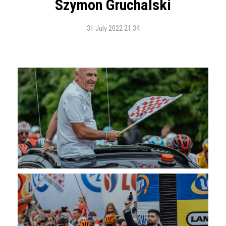
Szymon Gruchalski
31 July 2022 21:34