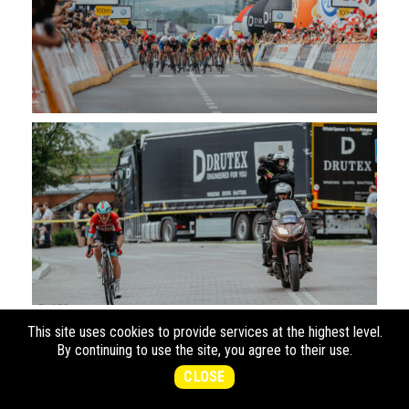
This site uses cookies to provide services at the highest level.
By continuing to use the site, you agree to their use.
CLOSE