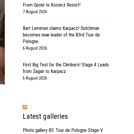
From Opole to Kocierz Resort!
7 August 2026
Bart Lemmen claims Karpacz! Dutchman
becomes new leader of the 83rd Tour de
Pologne
6 August 2026
First Big Test for the Climbers! Stage 4 Leads
from Żagań to Karpacz
6 August 2026
Latest galleries
Photo gallery 83. Tour de Pologne Stage V