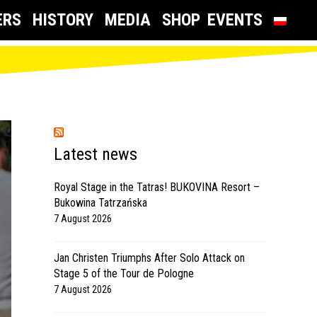
ERS
HISTORY
MEDIA
SHOP
EVENTS
Latest news
Royal Stage in the Tatras! BUKOVINA Resort –
Bukowina Tatrzańska
7 August 2026
Jan Christen Triumphs After Solo Attack on
Stage 5 of the Tour de Pologne
7 August 2026