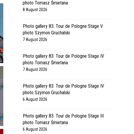
photo Tomasz Śmietana
8 August 2026
Photo gallery 83. Tour de Pologne Stage V
photo Szymon Gruchalski
7 August 2026
Photo gallery 83. Tour de Pologne Stage IV
photo Tomasz Śmietana
7 August 2026
Photo gallery 83. Tour de Pologne Stage IV
photo Szymon Gruchalski
6 August 2026
Photo gallery 83. Tour de Pologne Stage III
photo Tomasz Śmietana
6 August 2026