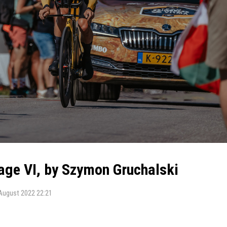
tage VI, by Szymon Gruchalski
August 2022 22:21