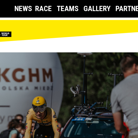
NEWS
RACE
TEAMS
GALLERY
PARTN