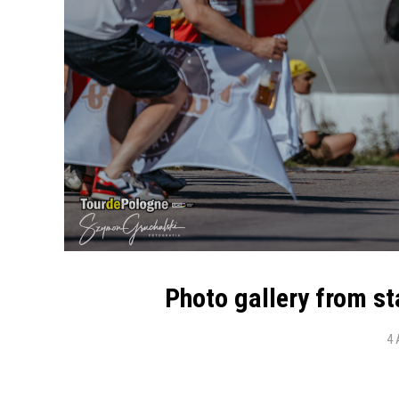
Photo gallery from s
4 