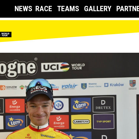
NEWS
RACE
TEAMS
GALLERY
PARTN