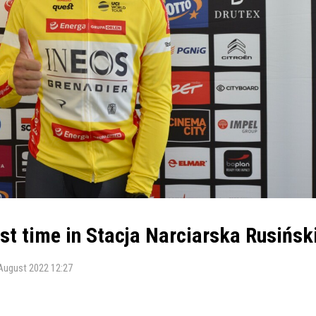
t time in Stacja Narciarska Rusińsk
August 2022 12:27