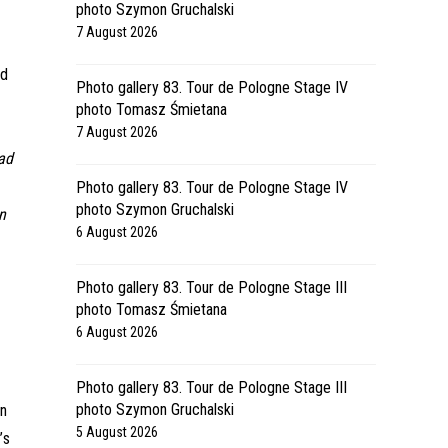
photo Szymon Gruchalski
7 August 2026
ed
Photo gallery 83. Tour de Pologne Stage IV
photo Tomasz Śmietana
7 August 2026
had
Photo gallery 83. Tour de Pologne Stage IV
photo Szymon Gruchalski
on
6 August 2026
Photo gallery 83. Tour de Pologne Stage III
photo Tomasz Śmietana
6 August 2026
Photo gallery 83. Tour de Pologne Stage III
photo Szymon Gruchalski
on
5 August 2026
’s