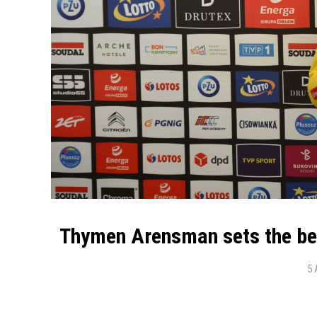
Thymen Arensman sets the bes
5 