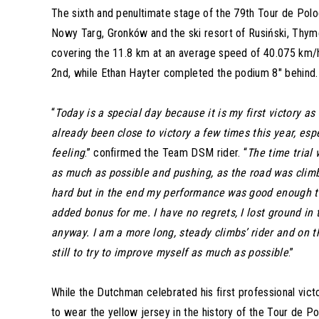
The sixth and penultimate stage of the 79th Tour de Polo
Nowy Targ, Gronków and the ski resort of Rusiński, Thy
covering the 11.8 km at an average speed of 40.075 km/h
2nd, while Ethan Hayter completed the podium 8″ behind.
“
Today is a special day because it is my first victory a
already been close to victory a few times this year, especi
feeling
.” confirmed the Team DSM rider. “
The time trial 
as much as possible and pushing, as the road was climbin
hard but in the end my performance was good enough to
added bonus for me. I have no regrets, I lost ground in 
anyway. I am a more long, steady climbs’ rider and on tha
still to try to improve myself as much as possible
.”
While the Dutchman celebrated his first professional victory
to wear the yellow jersey in the history of the Tour de P