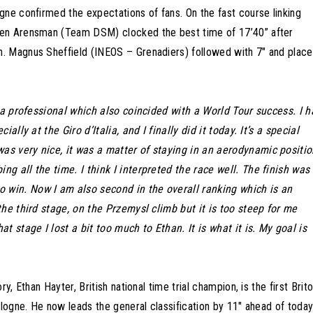
gne confirmed the expectations of fans. On the fast course linking
men Arensman (Team DSM) clocked the best time of 17’40” after
. Magnus Sheffield (INEOS – Grenadiers) followed with 7″ and plac
s a professional which also coincided with a World Tour success. I 
ally at the Giro d’Italia, and I finally did it today. It’s a special
was very nice, it was a matter of staying in an aerodynamic positi
g all the time. I think I interpreted the race well. The finish was
 win. Now I am also second in the overall ranking which is an
the third stage, on the Przemysl climb but it is too steep for me
t stage I lost a bit too much to Ethan. It is what it is. My goal is
, Ethan Hayter, British national time trial champion, is the first Brit
ologne. He now leads the general classification by 11″ ahead of today