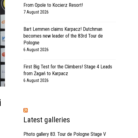
From Opole to Kocierz Resort!
7 August 2026
Bart Lemmen claims Karpacz! Dutchman
becomes new leader of the 83rd Tour de
Pologne
6 August 2026
First Big Test for the Climbers! Stage 4 Leads
from Żagań to Karpacz
6 August 2026
i
Latest galleries
Photo gallery 83. Tour de Pologne Stage V