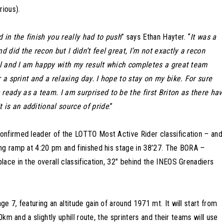
rious).
d in the finish you really had to push
” says Ethan Hayter. “
It was a
 did the recon but I didn’t feel great, I’m not exactly a recon
 all and I am happy with my result which completes a great team
r a sprint and a relaxing day. I hope to stay on my bike. For sure
eady as a team. I am surprised to be the first Briton as there ha
 is an additional source of pride
.”
onfirmed leader of the LOTTO Most Active Rider classification – an
ng ramp at 4:20 pm and finished his stage in 38’27. The BORA –
ace in the overall classification, 32″ behind the INEOS Grenadiers
 7, featuring an altitude gain of around 1971 mt. It will start from
0km and a slightly uphill route, the sprinters and their teams will use