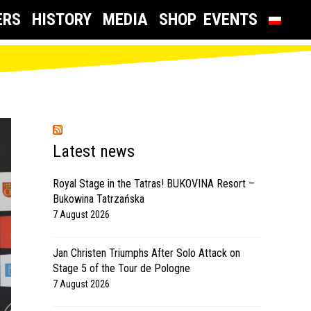
ERS
HISTORY
MEDIA
SHOP
EVENTS
Latest news
Royal Stage in the Tatras! BUKOVINA Resort –
Bukowina Tatrzańska
7 August 2026
Jan Christen Triumphs After Solo Attack on
Stage 5 of the Tour de Pologne
7 August 2026