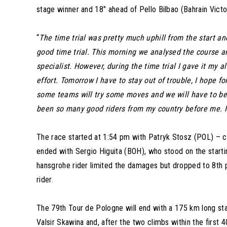
stage winner and 18″ ahead of Pello Bilbao (Bahrain Victo
“
The time trial was pretty much uphill from the start an
good time trial. This morning we analysed the course and
specialist. However, during the time trial I gave it my
effort. Tomorrow I have to stay out of trouble, I hope fo
some teams will try some moves and we will have to be r
been so many good riders from my country before me. It
The race started at 1:54 pm with Patryk Stosz (POL) – c
ended with Sergio Higuita (BOH), who stood on the starti
hansgrohe rider limited the damages but dropped to 8th pl
rider.
The 79th Tour de Pologne will end with a 175 km long stage
Valsir Skawina and, after the two climbs within the first 4