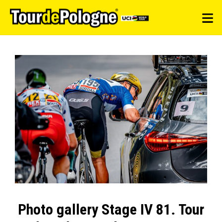
Photo gallery Stage IV 81. Tour