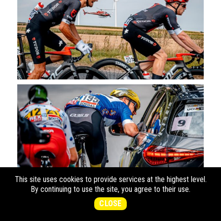
This site uses cookies to provide services at the highest level.
By continuing to use the site, you agree to their use.
CLOSE