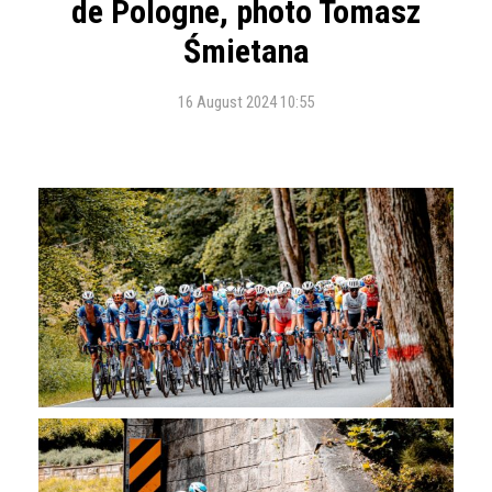
de Pologne, photo Tomasz
Śmietana
16 August 2024 10:55