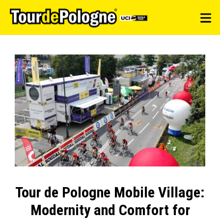
Tour de Pologne Mobile Village:
Modernity and Comfort for