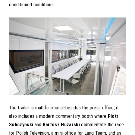
conditioned conditions.
The trailer is multifunctional-besides the press office, it
also includes a modern commentary booth where
Piotr
Sobczyński
and
Bartosz Huzarski
commentate the race
for Polish Television, a mini-office for Lang Team, and an