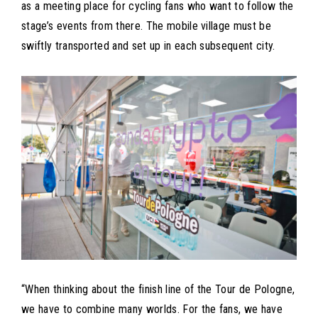
as a meeting place for cycling fans who want to follow the
stage’s events from there. The mobile village must be
swiftly transported and set up in each subsequent city.
“When thinking about the finish line of the Tour de Pologne,
we have to combine many worlds. For the fans, we have