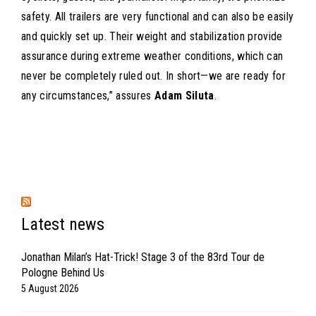
safety. All trailers are very functional and can also be easily
and quickly set up. Their weight and stabilization provide
assurance during extreme weather conditions, which can
never be completely ruled out. In short—we are ready for
any circumstances,” assures
Adam Siluta
.
Latest news
Jonathan Milan’s Hat-Trick! Stage 3 of the 83rd Tour de
Pologne Behind Us
5 August 2026