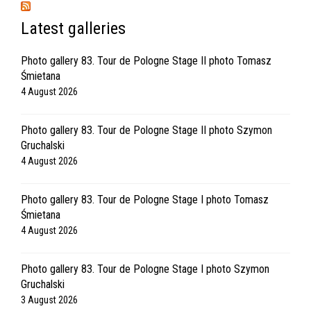
Latest galleries
Photo gallery 83. Tour de Pologne Stage II photo Tomasz
Śmietana
4 August 2026
Photo gallery 83. Tour de Pologne Stage II photo Szymon
Gruchalski
4 August 2026
Photo gallery 83. Tour de Pologne Stage I photo Tomasz
Śmietana
4 August 2026
Photo gallery 83. Tour de Pologne Stage I photo Szymon
Gruchalski
3 August 2026