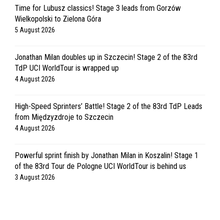
Time for Lubusz classics! Stage 3 leads from Gorzów
Wielkopolski to Zielona Góra
5 August 2026
Jonathan Milan doubles up in Szczecin! Stage 2 of the 83rd
TdP UCI WorldTour is wrapped up
4 August 2026
High-Speed Sprinters’ Battle! Stage 2 of the 83rd TdP Leads
from Międzyzdroje to Szczecin
4 August 2026
Powerful sprint finish by Jonathan Milan in Koszalin! Stage 1
of the 83rd Tour de Pologne UCI WorldTour is behind us
3 August 2026