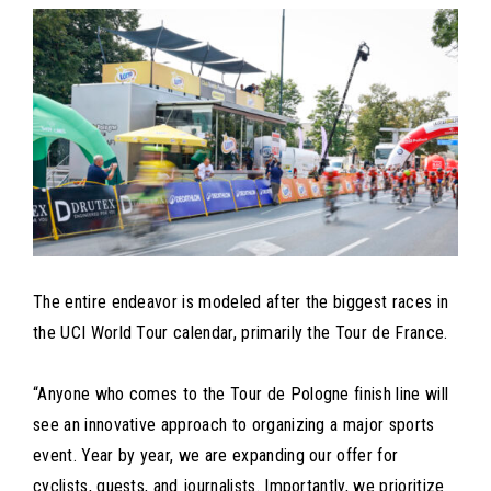
The entire endeavor is modeled after the biggest races in
the UCI World Tour calendar, primarily the Tour de France.
“Anyone who comes to the Tour de Pologne finish line will
see an innovative approach to organizing a major sports
event. Year by year, we are expanding our offer for
cyclists, guests, and journalists. Importantly, we prioritize