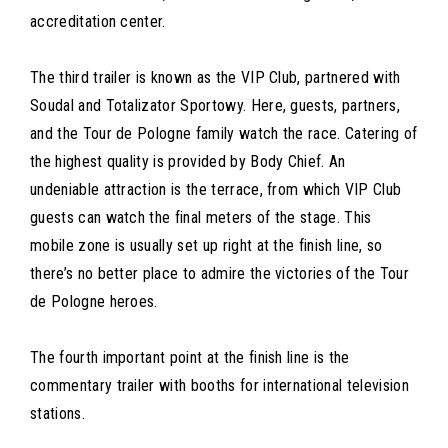
accreditation center.
The third trailer is known as the VIP Club, partnered with
Soudal and Totalizator Sportowy. Here, guests, partners,
and the Tour de Pologne family watch the race. Catering of
the highest quality is provided by Body Chief. An
undeniable attraction is the terrace, from which VIP Club
guests can watch the final meters of the stage. This
mobile zone is usually set up right at the finish line, so
there’s no better place to admire the victories of the Tour
de Pologne heroes.
The fourth important point at the finish line is the
commentary trailer with booths for international television
stations.