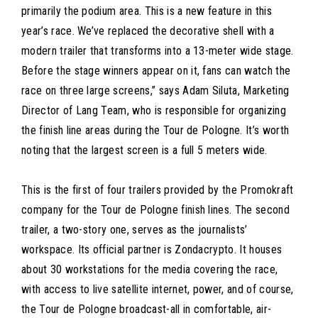
primarily the podium area. This is a new feature in this
year’s race. We’ve replaced the decorative shell with a
modern trailer that transforms into a 13-meter wide stage.
Before the stage winners appear on it, fans can watch the
race on three large screens,” says Adam Siluta, Marketing
Director of Lang Team, who is responsible for organizing
the finish line areas during the Tour de Pologne. It’s worth
noting that the largest screen is a full 5 meters wide.
This is the first of four trailers provided by the Promokraft
company for the Tour de Pologne finish lines. The second
trailer, a two-story one, serves as the journalists’
workspace. Its official partner is Zondacrypto. It houses
about 30 workstations for the media covering the race,
with access to live satellite internet, power, and of course,
the Tour de Pologne broadcast-all in comfortable, air-