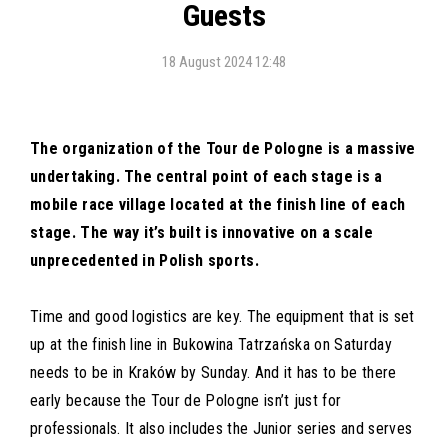
Guests
18 August 2024 12:48
The organization of the Tour de Pologne is a massive
undertaking. The central point of each stage is a
mobile race village located at the finish line of each
stage. The way it’s built is innovative on a scale
unprecedented in Polish sports.
Time and good logistics are key. The equipment that is set
up at the finish line in Bukowina Tatrzańska on Saturday
needs to be in Kraków by Sunday. And it has to be there
early because the Tour de Pologne isn’t just for
professionals. It also includes the Junior series and serves