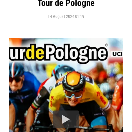
Tour de Pologne
14 August 2024 01:19