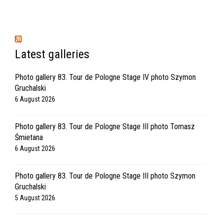
Latest galleries
Photo gallery 83. Tour de Pologne Stage IV photo Szymon
Gruchalski
6 August 2026
Photo gallery 83. Tour de Pologne Stage III photo Tomasz
Śmietana
6 August 2026
Photo gallery 83. Tour de Pologne Stage III photo Szymon
Gruchalski
5 August 2026