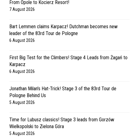
From Opole to Kocierz Resort!
7 August 2026
Bart Lemmen claims Karpacz! Dutchman becomes new
leader of the 83rd Tour de Pologne
6 August 2026
First Big Test for the Climbers! Stage 4 Leads from Żagań to
Karpacz
6 August 2026
Jonathan Milan’s Hat-Trick! Stage 3 of the 83rd Tour de
Pologne Behind Us
5 August 2026
Time for Lubusz classics! Stage 3 leads from Gorzów
Wielkopolski to Zielona Góra
5 August 2026