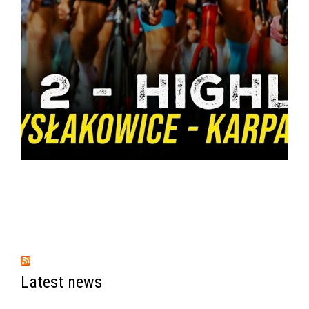
Latest news