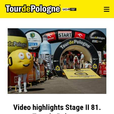
Video highlights Stage II 81.