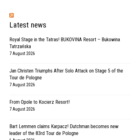
Latest news
Royal Stage in the Tatras! BUKOVINA Resort – Bukowina
Tatrzańska
7 August 2026
Jan Christen Triumphs After Solo Attack on Stage 5 of the
Tour de Pologne
7 August 2026
From Opole to Kocierz Resort!
7 August 2026
Bart Lemmen claims Karpacz! Dutchman becomes new
leader of the 83rd Tour de Pologne