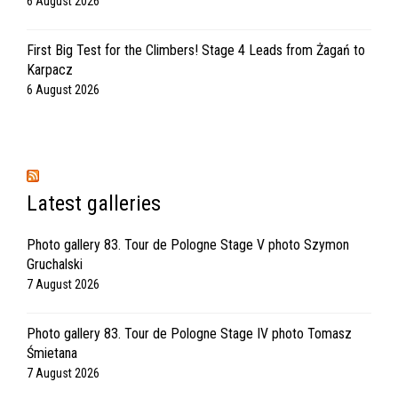
6 August 2026
First Big Test for the Climbers! Stage 4 Leads from Żagań to
Karpacz
6 August 2026
Latest galleries
Photo gallery 83. Tour de Pologne Stage V photo Szymon
Gruchalski
7 August 2026
Photo gallery 83. Tour de Pologne Stage IV photo Tomasz
Śmietana
7 August 2026