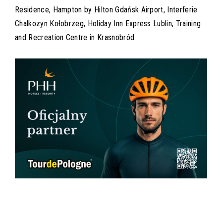
Residence, Hampton by Hilton Gdańsk Airport, Interferie
Chalkozyn Kołobrzeg, Holiday Inn Express Lublin, Training
and Recreation Centre in Krasnobród.