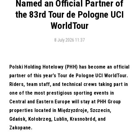
Named an Official Partner of
the 83rd Tour de Pologne UCI
WorldTour
8 July 2026 11:37
Polski Holding Hotelowy (PHH) has become an official
partner of this year’s Tour de Pologne UCI WorldTour.
Riders, team staff, and technical crews taking part in
one of the most prestigious sporting events in
Central and Eastern Europe will stay at PHH Group
properties located in Międzyzdroje, Szczecin,
Gdańsk, Kołobrzeg, Lublin, Krasnobród, and
Zakopane.