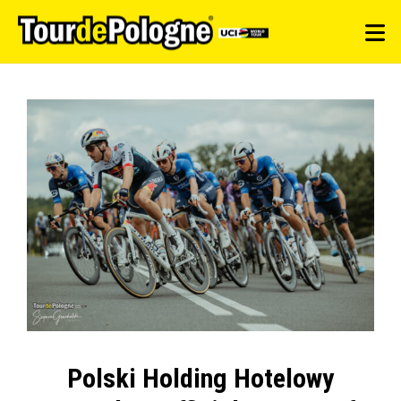
Polski Holding Hotelowy