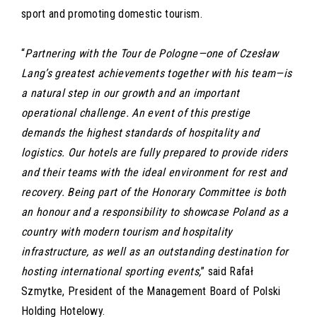
sport and promoting domestic tourism.
“
Partnering with the Tour de Pologne—one of Czesław
Lang’s greatest achievements together with his team—is
a natural step in our growth and an important
operational challenge. An event of this prestige
demands the highest standards of hospitality and
logistics. Our hotels are fully prepared to provide riders
and their teams with the ideal environment for rest and
recovery. Being part of the Honorary Committee is both
an honour and a responsibility to showcase Poland as a
country with modern tourism and hospitality
infrastructure, as well as an outstanding destination for
hosting international sporting events,
” said Rafał
Szmytke, President of the Management Board of Polski
Holding Hotelowy.