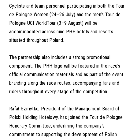
Cyclists and team personnel participating in both the Tour
de Pologne Women (24–26 July) and the men’s Tour de
Pologne UCI WorldTour (3–9 August) will be
accommodated across nine PHH hotels and resorts
situated throughout Poland.
The partnership also includes a strong promotional
component. The PHH logo will be featured in the race’s
official communication materials and as part of the event
branding along the race routes, accompanying fans and
riders throughout every stage of the competition.
Rafał Szmytke, President of the Management Board of
Polski Holding Hotelowy, has joined the Tour de Pologne
Honorary Committee, underlining the company’s
commitment to supporting the development of Polish