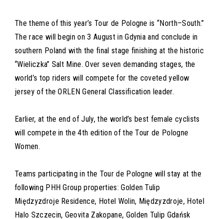
The theme of this year’s Tour de Pologne is “North–South.”
The race will begin on 3 August in Gdynia and conclude in
southern Poland with the final stage finishing at the historic
“Wieliczka” Salt Mine. Over seven demanding stages, the
world’s top riders will compete for the coveted yellow
jersey of the ORLEN General Classification leader.
Earlier, at the end of July, the world’s best female cyclists
will compete in the 4th edition of the Tour de Pologne
Women.
Teams participating in the Tour de Pologne will stay at the
following PHH Group properties: Golden Tulip
Międzyzdroje Residence, Hotel Wolin, Międzyzdroje, Hotel
Halo Szczecin, Geovita Zakopane, Golden Tulip Gdańsk