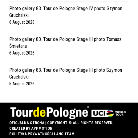
Photo gallery 83. Tour de Pologne Stage IV photo Szymon
Gruchalski
6 August 2026
Photo gallery 83. Tour de Pologne Stage III photo Tomasz
Śmietana
6 August 2026
Photo gallery 83. Tour de Pologne Stage III photo Szymon
Gruchalski
5 August 2026
OFICJALNA STRONA | COPYRIGHT © ALL RIGHTS RESERVED.
CREATED BY
APPMOTION
POLITYKA PRYWATNOŚCI LANG TEAM