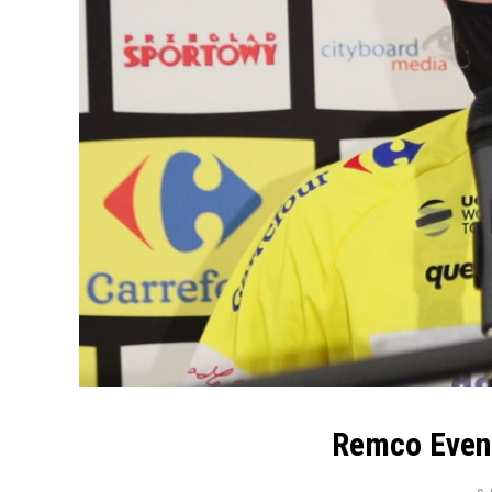
Remco Evene