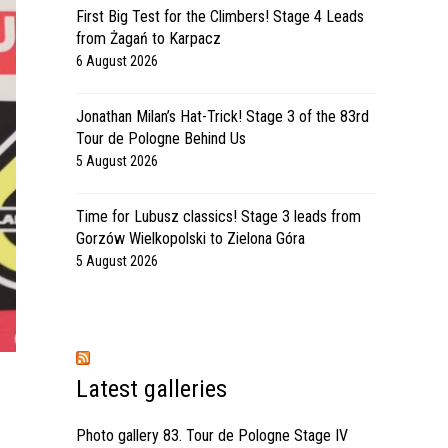
First Big Test for the Climbers! Stage 4 Leads
from Żagań to Karpacz
6 August 2026
Jonathan Milan’s Hat-Trick! Stage 3 of the 83rd
Tour de Pologne Behind Us
5 August 2026
Time for Lubusz classics! Stage 3 leads from
Gorzów Wielkopolski to Zielona Góra
5 August 2026
Latest galleries
Photo gallery 83. Tour de Pologne Stage IV