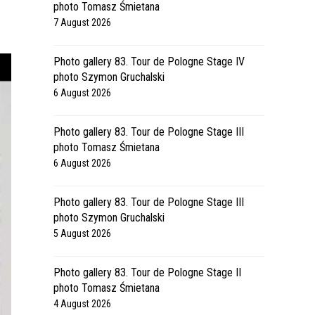
photo Tomasz Śmietana
7 August 2026
Photo gallery 83. Tour de Pologne Stage IV
photo Szymon Gruchalski
6 August 2026
Photo gallery 83. Tour de Pologne Stage III
photo Tomasz Śmietana
6 August 2026
Photo gallery 83. Tour de Pologne Stage III
photo Szymon Gruchalski
5 August 2026
Photo gallery 83. Tour de Pologne Stage II
photo Tomasz Śmietana
4 August 2026