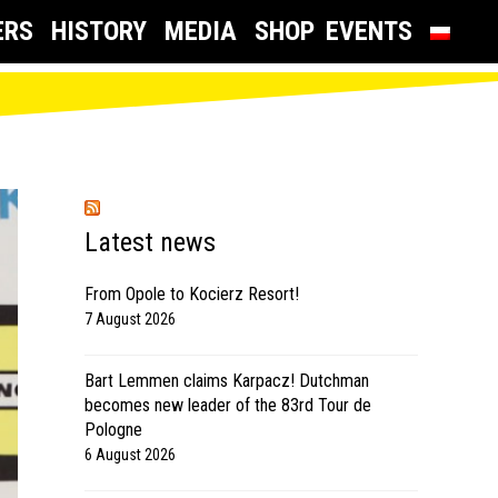
ERS
HISTORY
MEDIA
SHOP
EVENTS
Latest news
From Opole to Kocierz Resort!
7 August 2026
Bart Lemmen claims Karpacz! Dutchman
becomes new leader of the 83rd Tour de
Pologne
6 August 2026