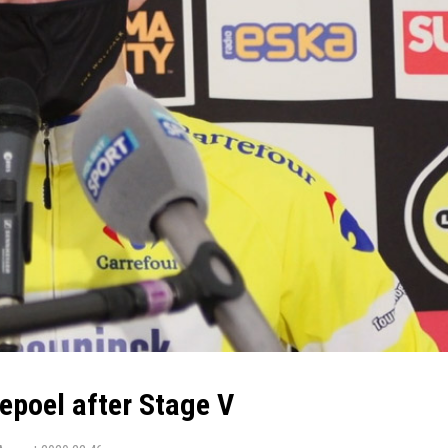
poel after Stage V