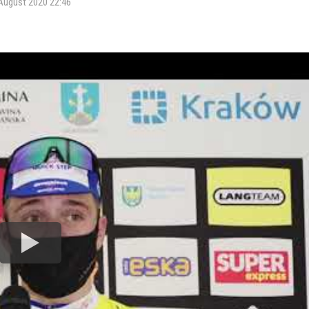
August 2020 22:46