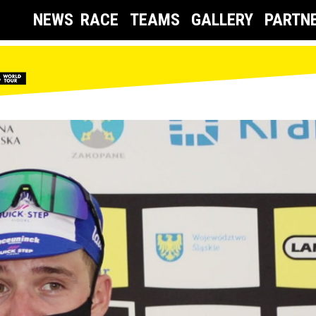
NEWS
RACE
TEAMS
GALLERY
PARTN