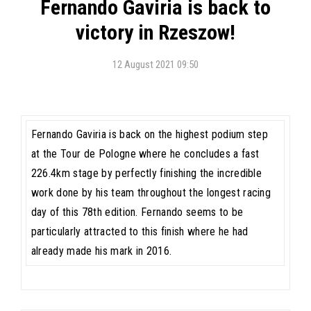
Fernando Gaviria is back to
victory in Rzeszow!
12 August 2021 09:50
Fernando Gaviria is back on the highest podium step
at the Tour de Pologne where he concludes a fast
226.4km stage by perfectly finishing the incredible
work done by his team throughout the longest racing
day of this 78th edition. Fernando seems to be
particularly attracted to this finish where he had
already made his mark in 2016.