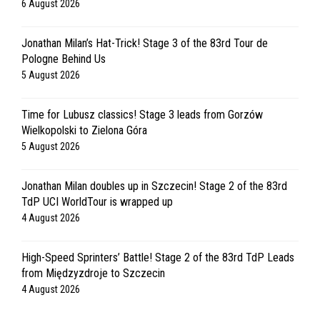
6 August 2026
Jonathan Milan’s Hat-Trick! Stage 3 of the 83rd Tour de
Pologne Behind Us
5 August 2026
Time for Lubusz classics! Stage 3 leads from Gorzów
Wielkopolski to Zielona Góra
5 August 2026
Jonathan Milan doubles up in Szczecin! Stage 2 of the 83rd
TdP UCI WorldTour is wrapped up
4 August 2026
High-Speed Sprinters’ Battle! Stage 2 of the 83rd TdP Leads
from Międzyzdroje to Szczecin
4 August 2026