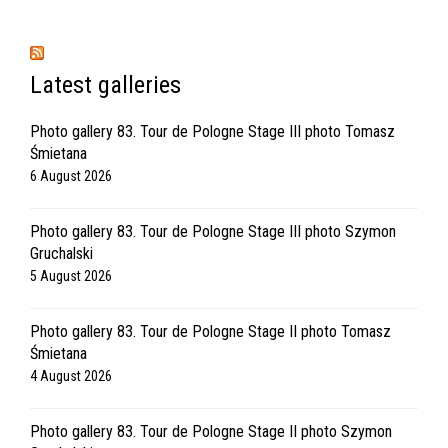
Latest galleries
Photo gallery 83. Tour de Pologne Stage III photo Tomasz
Śmietana
6 August 2026
Photo gallery 83. Tour de Pologne Stage III photo Szymon
Gruchalski
5 August 2026
Photo gallery 83. Tour de Pologne Stage II photo Tomasz
Śmietana
4 August 2026
Photo gallery 83. Tour de Pologne Stage II photo Szymon