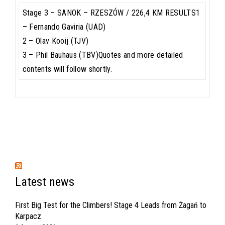
Stage 3 – SANOK – RZESZÓW / 226,4 KM RESULTS1
– Fernando Gaviria (UAD)
2 – Olav Kooij (TJV)
3 – Phil Bauhaus (TBV)Quotes and more detailed
contents will follow shortly.
Latest news
First Big Test for the Climbers! Stage 4 Leads from Żagań to
Karpacz