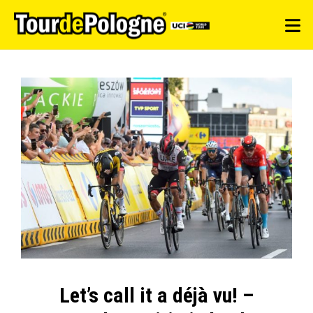
Let’s call it a déjà vu! –