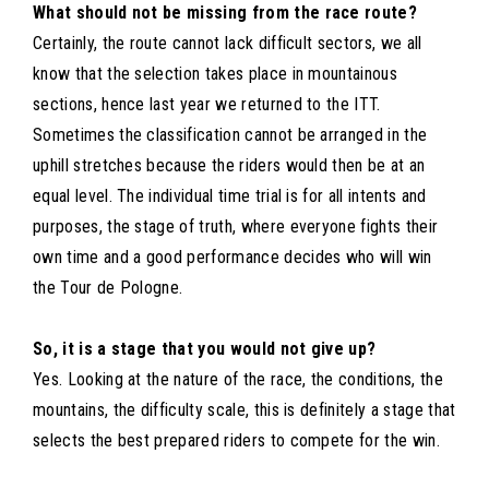
What should not be missing from the race route?
Certainly, the route cannot lack difficult sectors, we all
know that the selection takes place in mountainous
sections, hence last year we returned to the ITT.
Sometimes the classification cannot be arranged in the
uphill stretches because the riders would then be at an
equal level. The individual time trial is for all intents and
purposes, the stage of truth, where everyone fights their
own time and a good performance decides who will win
the Tour de Pologne.
So, it is a stage that you would not give up?
Yes. Looking at the nature of the race, the conditions, the
mountains, the difficulty scale, this is definitely a stage that
selects the best prepared riders to compete for the win.