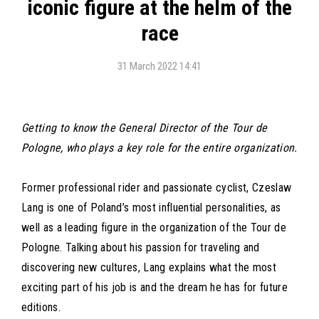
iconic figure at the helm of the
race
31 March 2022 14:41
Getting to know the General Director of the Tour de
Pologne, who plays a key role for the entire organization.
Former professional rider and passionate cyclist, Czeslaw
Lang is one of Poland’s most influential personalities, as
well as a leading figure in the organization of the Tour de
Pologne. Talking about his passion for traveling and
discovering new cultures, Lang explains what the most
exciting part of his job is and the dream he has for future
editions.