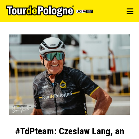
#TdPteam: Czeslaw Lang, an