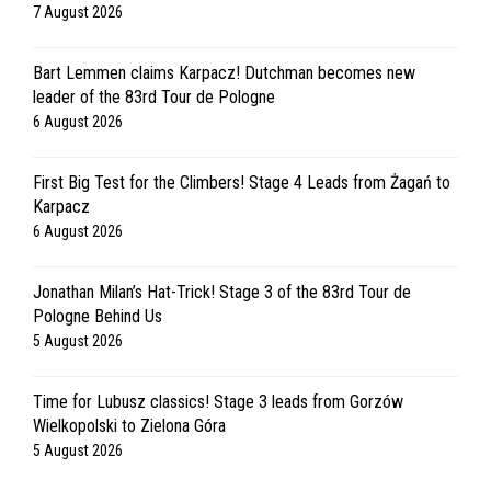
7 August 2026
Bart Lemmen claims Karpacz! Dutchman becomes new
leader of the 83rd Tour de Pologne
6 August 2026
First Big Test for the Climbers! Stage 4 Leads from Żagań to
Karpacz
6 August 2026
Jonathan Milan’s Hat-Trick! Stage 3 of the 83rd Tour de
Pologne Behind Us
5 August 2026
Time for Lubusz classics! Stage 3 leads from Gorzów
Wielkopolski to Zielona Góra
5 August 2026