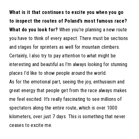
What is it that continues to excite you when you go
to inspect the routes of Poland’s most famous race?
What do you look for?
When you’re planning a new route
you have to think of every aspect. There must be sections
and stages for sprinters as well for mountain climbers.
Certainly, I also try to pay attention to what might be
interesting and beautiful as I’m always looking for stunning
places I’d like to show people around the world.
As for the emotional part, seeing the joy, enthusiasm and
great energy that people get from the race always makes
me feel excited. It’s really fascinating to see millions of
spectators along the entire route, which is over 1000
kilometers, over just 7 days. This is something that never
ceases to excite me.