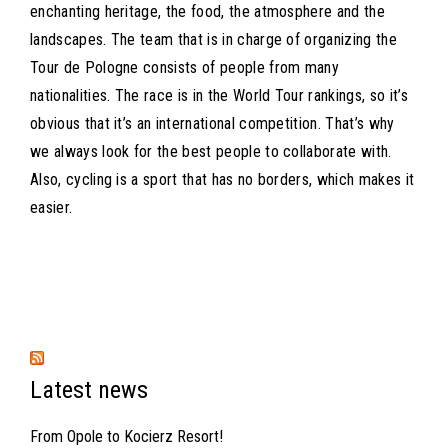
enchanting heritage, the food, the atmosphere and the
landscapes. The team that is in charge of organizing the
Tour de Pologne consists of people from many
nationalities. The race is in the World Tour rankings, so it’s
obvious that it’s an international competition. That’s why
we always look for the best people to collaborate with.
Also, cycling is a sport that has no borders, which makes it
easier.
Latest news
From Opole to Kocierz Resort!