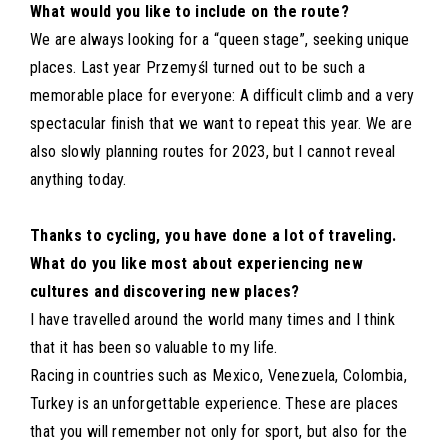
What would you like to include on the route?
We are always looking for a “queen stage”, seeking unique
places. Last year Przemyśl turned out to be such a
memorable place for everyone: A difficult climb and a very
spectacular finish that we want to repeat this year. We are
also slowly planning routes for 2023, but I cannot reveal
anything today.
Thanks to cycling, you have done a lot of traveling.
What do you like most about experiencing new
cultures and discovering new places?
I have travelled around the world many times and I think
that it has been so valuable to my life.
Racing in countries such as Mexico, Venezuela, Colombia,
Turkey is an unforgettable experience. These are places
that you will remember not only for sport, but also for the