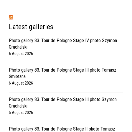
Latest galleries
Photo gallery 83. Tour de Pologne Stage IV photo Szymon
Gruchalski
6 August 2026
Photo gallery 83. Tour de Pologne Stage III photo Tomasz
Śmietana
6 August 2026
Photo gallery 83. Tour de Pologne Stage III photo Szymon
Gruchalski
5 August 2026
Photo gallery 83. Tour de Pologne Stage II photo Tomasz