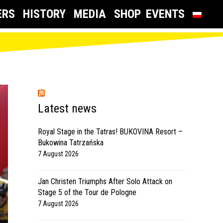
ERS
HISTORY
MEDIA
SHOP
EVENTS
Latest news
Royal Stage in the Tatras! BUKOVINA Resort –
Bukowina Tatrzańska
7 August 2026
Jan Christen Triumphs After Solo Attack on
Stage 5 of the Tour de Pologne
7 August 2026