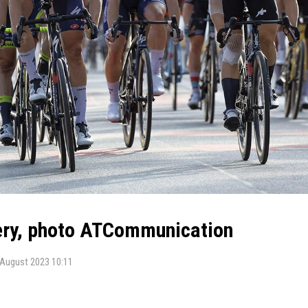
lery, photo ATCommunication
 August 2023 10:11