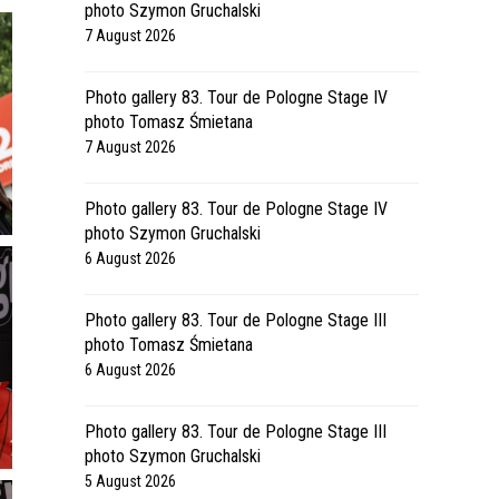
photo Szymon Gruchalski
7 August 2026
Photo gallery 83. Tour de Pologne Stage IV
photo Tomasz Śmietana
7 August 2026
Photo gallery 83. Tour de Pologne Stage IV
photo Szymon Gruchalski
6 August 2026
Photo gallery 83. Tour de Pologne Stage III
photo Tomasz Śmietana
6 August 2026
Photo gallery 83. Tour de Pologne Stage III
photo Szymon Gruchalski
5 August 2026