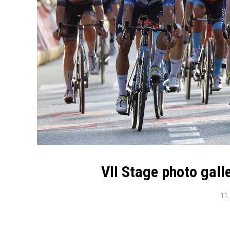
VII Stage photo gal
11