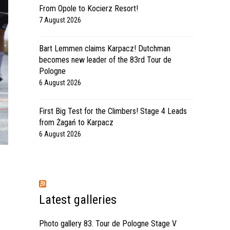
From Opole to Kocierz Resort!
7 August 2026
Bart Lemmen claims Karpacz! Dutchman
becomes new leader of the 83rd Tour de
Pologne
6 August 2026
First Big Test for the Climbers! Stage 4 Leads
from Żagań to Karpacz
6 August 2026
Latest galleries
Photo gallery 83. Tour de Pologne Stage V