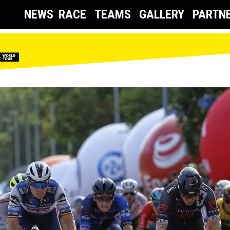
NEWS
RACE
TEAMS
GALLERY
PARTN