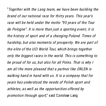
“
Together with the Lang team, we have been building the
brand of our national race for thirty years. This year’s
race will be held under the motto “95 years of the Tour
de Pologne”. It is more than just a sporting event, it is
the history of sport and of a changing Poland. Times of
hardship, but also moments of prosperity. We are part of
the elite of the UCI World Tour, which brings together
only the biggest races in the world. This is something to
be proud of for us, but also for all Poles. That is why I
am all the more pleased that a partner like ORLEN is
walking hand in hand with us. It is a company that for
years has understood the needs of Polish sport and
athletes, as well as the opportunities offered by
promotion through sport
,” said Czesław Lang.