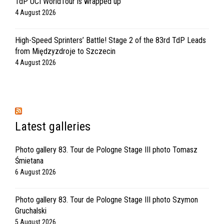
TdP UCI WorldTour is wrapped up
4 August 2026
High-Speed Sprinters’ Battle! Stage 2 of the 83rd TdP Leads
from Międzyzdroje to Szczecin
4 August 2026
Latest galleries
Photo gallery 83. Tour de Pologne Stage III photo Tomasz
Śmietana
6 August 2026
Photo gallery 83. Tour de Pologne Stage III photo Szymon
Gruchalski
5 August 2026