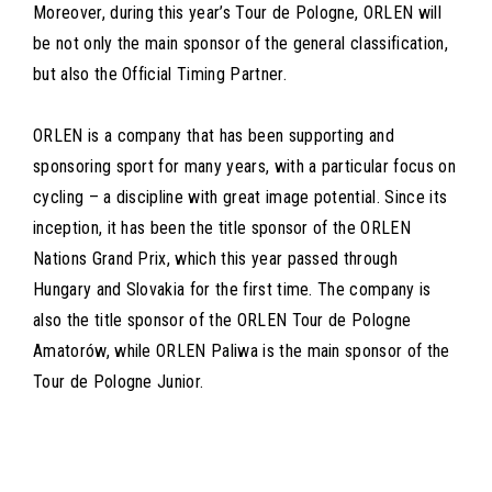
Moreover, during this year’s Tour de Pologne, ORLEN will
be not only the main sponsor of the general classification,
but also the Official Timing Partner.
ORLEN is a company that has been supporting and
sponsoring sport for many years, with a particular focus on
cycling – a discipline with great image potential. Since its
inception, it has been the title sponsor of the ORLEN
Nations Grand Prix, which this year passed through
Hungary and Slovakia for the first time. The company is
also the title sponsor of the ORLEN Tour de Pologne
Amatorów, while ORLEN Paliwa is the main sponsor of the
Tour de Pologne Junior.