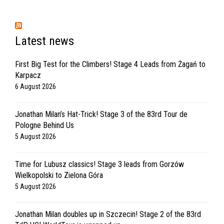
Latest news
First Big Test for the Climbers! Stage 4 Leads from Żagań to
Karpacz
6 August 2026
Jonathan Milan’s Hat-Trick! Stage 3 of the 83rd Tour de
Pologne Behind Us
5 August 2026
Time for Lubusz classics! Stage 3 leads from Gorzów
Wielkopolski to Zielona Góra
5 August 2026
Jonathan Milan doubles up in Szczecin! Stage 2 of the 83rd