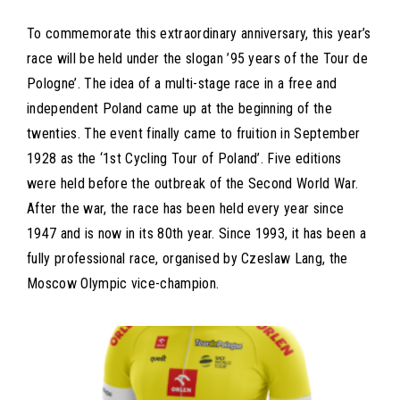
To commemorate this extraordinary anniversary, this year’s
race will be held under the slogan ’95 years of the Tour de
Pologne’. The idea of a multi-stage race in a free and
independent Poland came up at the beginning of the
twenties. The event finally came to fruition in September
1928 as the ‘1st Cycling Tour of Poland’. Five editions
were held before the outbreak of the Second World War.
After the war, the race has been held every year since
1947 and is now in its 80th year. Since 1993, it has been a
fully professional race, organised by Czeslaw Lang, the
Moscow Olympic vice-champion.