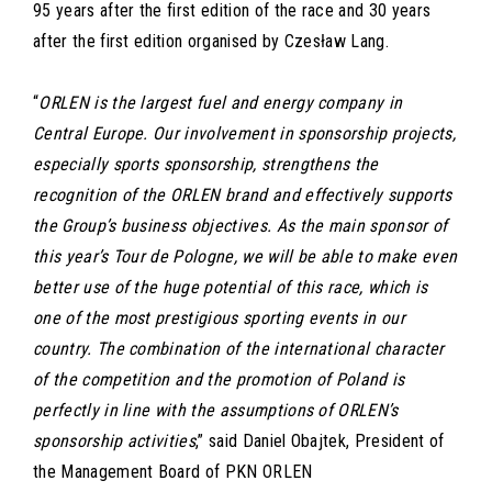
95 years after the first edition of the race and 30 years
after the first edition organised by Czesław Lang.
“
ORLEN is the largest fuel and energy company in
Central Europe. Our involvement in sponsorship projects,
especially sports sponsorship, strengthens the
recognition of the ORLEN brand and effectively supports
the Group’s business objectives. As the main sponsor of
this year’s Tour de Pologne, we will be able to make even
better use of the huge potential of this race, which is
one of the most prestigious sporting events in our
country. The combination of the international character
of the competition and the promotion of Poland is
perfectly in line with the assumptions of ORLEN’s
sponsorship activities
,” said Daniel Obajtek, President of
the Management Board of PKN ORLEN