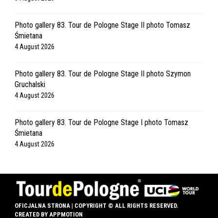
Photo gallery 83. Tour de Pologne Stage II photo Tomasz
Śmietana
4 August 2026
Photo gallery 83. Tour de Pologne Stage II photo Szymon
Gruchalski
4 August 2026
Photo gallery 83. Tour de Pologne Stage I photo Tomasz
Śmietana
4 August 2026
OFICJALNA STRONA | COPYRIGHT © ALL RIGHTS RESERVED.
CREATED BY
APPMOTION