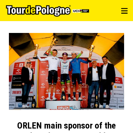
ORLEN main sponsor of the