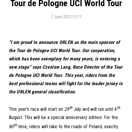
Tour de Pologne UCI World Tour
7 June 2023 13:17
“I am proud to announce ORLEN as the main sponsor of
the Tour de Pologne UCI World Tour. Our cooperation,
which has been exemplary for many years, is entering a
new stage” says Czesław Lang, Race Director of the Tour
de Pologne UCI World Tour. This year, riders from the
best professional teams will fight for the leader jersey in
the ORLEN general classification.
th
th
This year’s race will start on
29
July and will run until 4
August. This will be a special anniversary edition. For the
th
80
time, riders will take to the roads of Poland, exactly