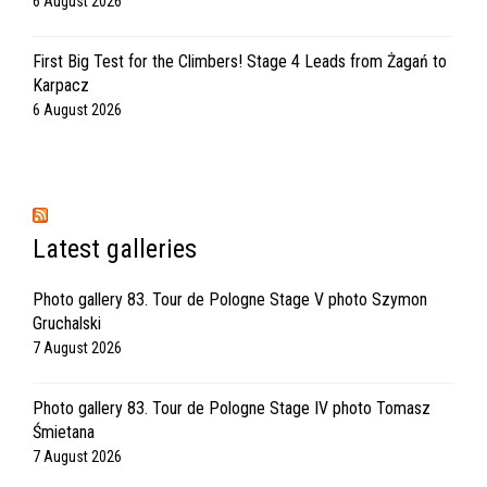
6 August 2026
First Big Test for the Climbers! Stage 4 Leads from Żagań to
Karpacz
6 August 2026
Latest galleries
Photo gallery 83. Tour de Pologne Stage V photo Szymon
Gruchalski
7 August 2026
Photo gallery 83. Tour de Pologne Stage IV photo Tomasz
Śmietana
7 August 2026