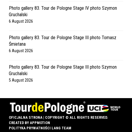
Photo gallery 83. Tour de Pologne Stage IV photo Szymon
Gruchalski
6 August 2026
Photo gallery 83. Tour de Pologne Stage III photo Tomasz
Śmietana
6 August 2026
Photo gallery 83. Tour de Pologne Stage III photo Szymon
Gruchalski
5 August 2026
OFICJALNA STRONA | COPYRIGHT © ALL RIGHTS RESERVED.
CREATED BY
APPMOTION
POLITYKA PRYWATNOŚCI LANG TEAM