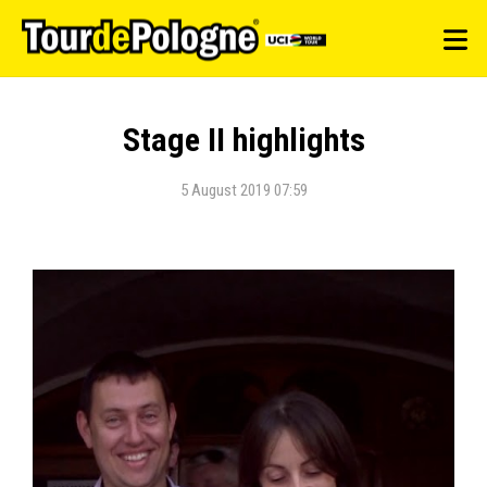
Stage II highlights
5 August 2019 07:59