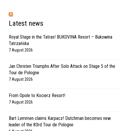
Latest news
Royal Stage in the Tatras! BUKOVINA Resort – Bukowina
Tatrzańska
7 August 2026
Jan Christen Triumphs After Solo Attack on Stage 5 of the
Tour de Pologne
7 August 2026
From Opole to Kocierz Resort!
7 August 2026
Bart Lemmen claims Karpacz! Dutchman becomes new
leader of the 83rd Tour de Pologne