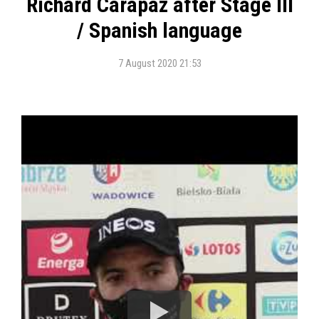
Richard Carapaz after Stage III
/ Spanish language
7 August 2020 21:53