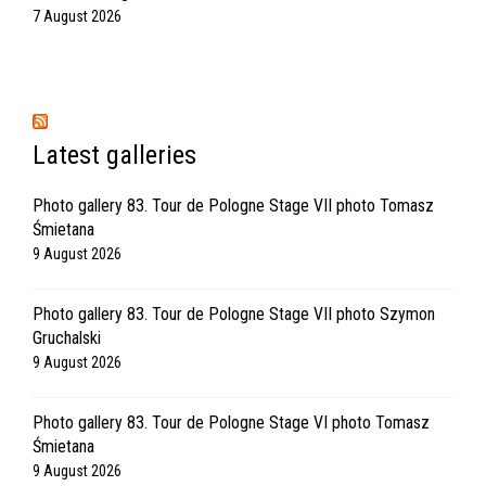
7 August 2026
Latest galleries
Photo gallery 83. Tour de Pologne Stage VII photo Tomasz
Śmietana
9 August 2026
Photo gallery 83. Tour de Pologne Stage VII photo Szymon
Gruchalski
9 August 2026
Photo gallery 83. Tour de Pologne Stage VI photo Tomasz
Śmietana
9 August 2026