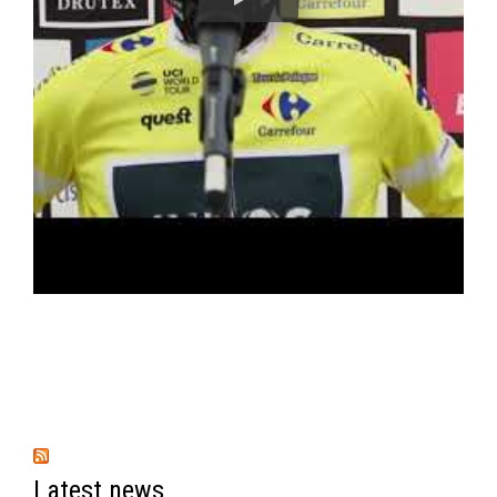
Latest news