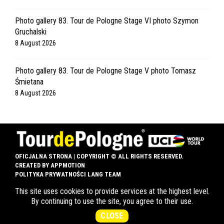
Photo gallery 83. Tour de Pologne Stage VI photo Szymon
Gruchalski
8 August 2026
Photo gallery 83. Tour de Pologne Stage V photo Tomasz
Śmietana
8 August 2026
OFICJALNA STRONA | COPYRIGHT © ALL RIGHTS RESERVED.
CREATED BY
APPMOTION
POLITYKA PRYWATNOŚCI LANG TEAM
This site uses cookies to provide services at the highest level.
SHOP
LANG TEAM
CONTACT
By continuing to use the site, you agree to their use.
CLOSE