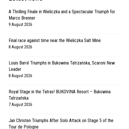
A Thrilling Finale in Wieliczka and a Spectacular Triumph for
Marco Brenner
9 August 2026
Final race against time near the Wieliczka Salt Mine
8 August 2026
Louis Barré Triumphs in Bukowina Tatrzańska, Scaroni New
Leader
8 August 2026
Royal Stage in the Tatras! BUKOVINA Resort – Bukowina
Tatrzańska
7 August 2026
Jan Christen Triumphs After Solo Attack on Stage 5 of the
Tour de Pologne