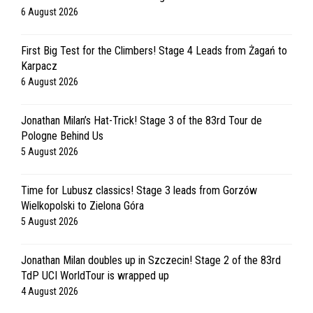
6 August 2026
First Big Test for the Climbers! Stage 4 Leads from Żagań to
Karpacz
6 August 2026
Jonathan Milan’s Hat-Trick! Stage 3 of the 83rd Tour de
Pologne Behind Us
5 August 2026
Time for Lubusz classics! Stage 3 leads from Gorzów
Wielkopolski to Zielona Góra
5 August 2026
Jonathan Milan doubles up in Szczecin! Stage 2 of the 83rd
TdP UCI WorldTour is wrapped up
4 August 2026