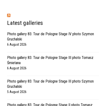
Latest galleries
Photo gallery 83. Tour de Pologne Stage IV photo Szymon
Gruchalski
6 August 2026
Photo gallery 83. Tour de Pologne Stage III photo Tomasz
Śmietana
6 August 2026
Photo gallery 83. Tour de Pologne Stage III photo Szymon
Gruchalski
5 August 2026
Photo gallery 83. Tour de Pologne Stage II photo Tomasz