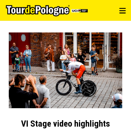
VI Stage video highlights