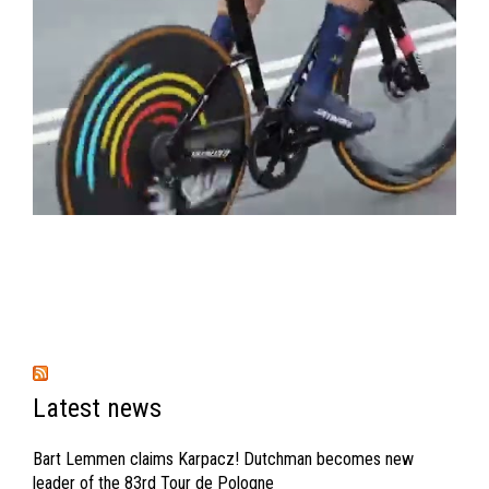
Latest news
Bart Lemmen claims Karpacz! Dutchman becomes new
leader of the 83rd Tour de Pologne