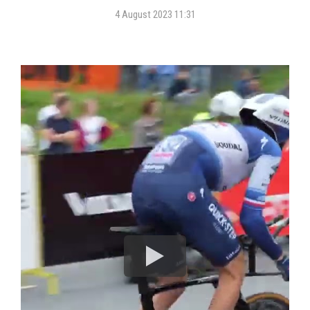
4 August 2023 11:31