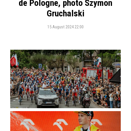
de Pologne, photo Szymon
Gruchalski
15 August 2024 22:00