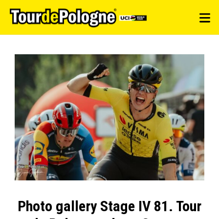
Photo gallery Stage IV 81. Tour