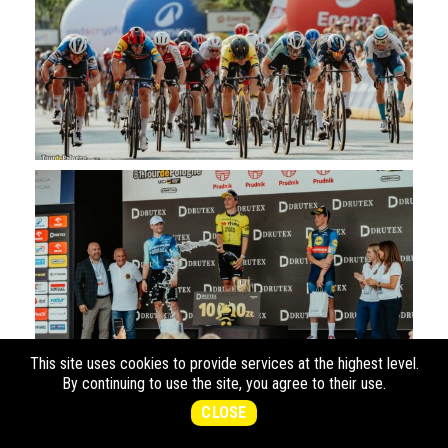
This site uses cookies to provide services at the highest level.
By continuing to use the site, you agree to their use.
CLOSE