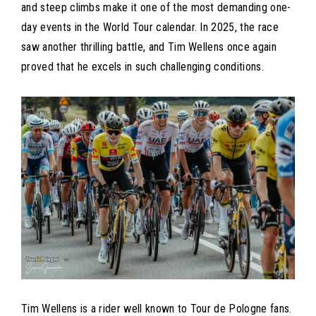
and steep climbs make it one of the most demanding one-
day events in the World Tour calendar. In 2025, the race
saw another thrilling battle, and Tim Wellens once again
proved that he excels in such challenging conditions.
Tim Wellens is a rider well known to Tour de Pologne fans.