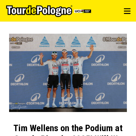
Tim Wellens on the Podium at