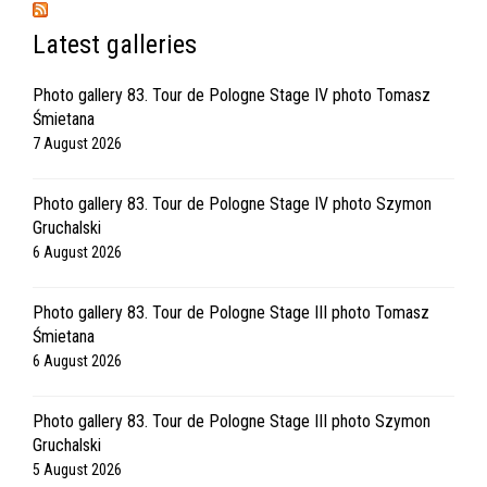
Latest galleries
Photo gallery 83. Tour de Pologne Stage IV photo Tomasz
Śmietana
7 August 2026
Photo gallery 83. Tour de Pologne Stage IV photo Szymon
Gruchalski
6 August 2026
Photo gallery 83. Tour de Pologne Stage III photo Tomasz
Śmietana
6 August 2026
Photo gallery 83. Tour de Pologne Stage III photo Szymon
Gruchalski
5 August 2026