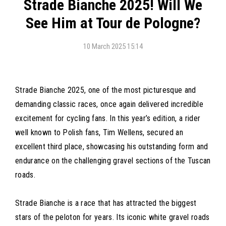
Strade Bianche 2025! Will We
See Him at Tour de Pologne?
10 March 2025 15:14
Strade Bianche 2025, one of the most picturesque and
demanding classic races, once again delivered incredible
excitement for cycling fans. In this year’s edition, a rider
well known to Polish fans, Tim Wellens, secured an
excellent third place, showcasing his outstanding form and
endurance on the challenging gravel sections of the Tuscan
roads.
Strade Bianche is a race that has attracted the biggest
stars of the peloton for years. Its iconic white gravel roads