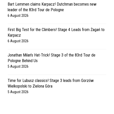
Bart Lemmen claims Karpacz! Dutchman becomes new
leader of the 83rd Tour de Pologne
6 August 2026
First Big Test for the Climbers! Stage 4 Leads from Żagań to
Karpacz
6 August 2026
Jonathan Milan’s Hat-Trick! Stage 3 of the 83rd Tour de
Pologne Behind Us
5 August 2026
Time for Lubusz classics! Stage 3 leads from Gorzów
Wielkopolski to Zielona Góra
5 August 2026