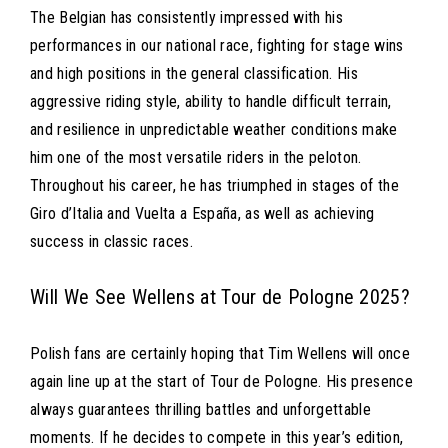
The Belgian has consistently impressed with his
performances in our national race, fighting for stage wins
and high positions in the general classification. His
aggressive riding style, ability to handle difficult terrain,
and resilience in unpredictable weather conditions make
him one of the most versatile riders in the peloton.
Throughout his career, he has triumphed in stages of the
Giro d’Italia and Vuelta a España, as well as achieving
success in classic races.
Will We See Wellens at Tour de Pologne 2025?
Polish fans are certainly hoping that Tim Wellens will once
again line up at the start of Tour de Pologne. His presence
always guarantees thrilling battles and unforgettable
moments. If he decides to compete in this year’s edition,