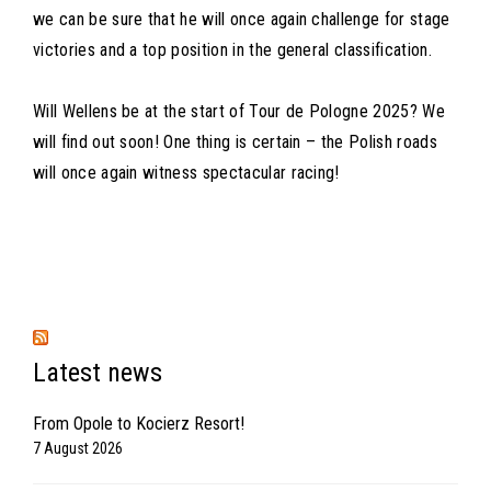
we can be sure that he will once again challenge for stage
victories and a top position in the general classification.
Will Wellens be at the start of Tour de Pologne 2025? We
will find out soon! One thing is certain – the Polish roads
will once again witness spectacular racing!
Latest news
From Opole to Kocierz Resort!
7 August 2026