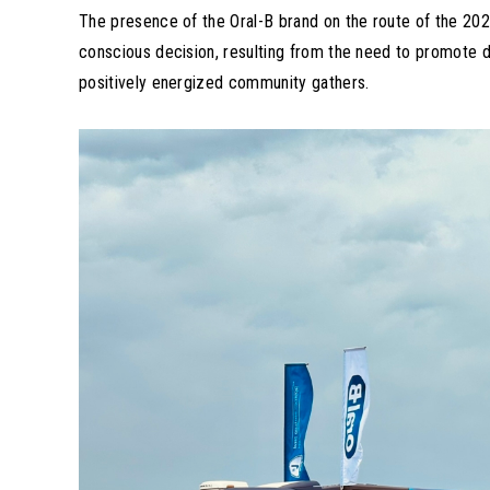
The presence of the Oral-B brand on the route of the 202
conscious decision, resulting from the need to promote d
positively energized community gathers.