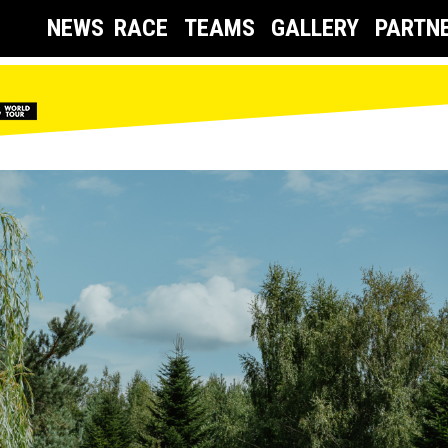
NEWS
RACE
TEAMS
GALLERY
PARTN