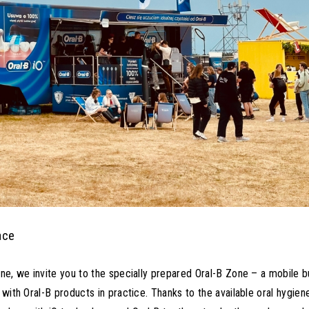
ace
gne, we invite you to the specially prepared Oral-B Zone – a mobile b
 with Oral-B products in practice. Thanks to the available oral hygien