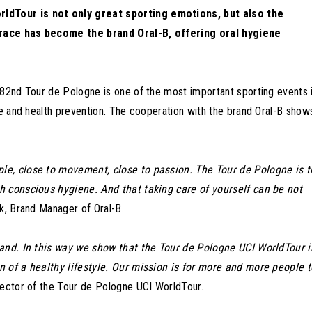
ldTour is not only great sporting emotions, but also the
 race has become the brand Oral-B, offering oral hygiene
 82nd Tour de Pologne is one of the most important sporting events 
le and health prevention. The cooperation with the brand Oral-B show
le, close to movement, close to passion. The Tour de Pologne is t
h conscious hygiene. And that taking care of yourself can be not
k, Brand Manager of Oral-B.
rand. In this way we show that the Tour de Pologne UCI WorldTour i
n of a healthy lifestyle. Our mission is for more and more people t
ector of the Tour de Pologne UCI WorldTour.