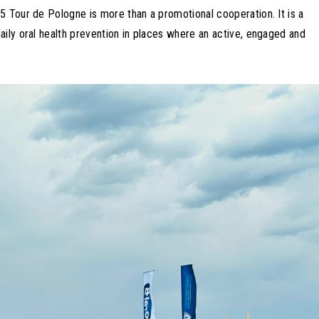
5 Tour de Pologne is more than a promotional cooperation. It is a
aily oral health prevention in places where an active, engaged and