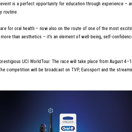
the event is a perfect opportunity for education through experience – a
y routine.
care for oral health – now also on the route of one of the most exciti
s more than aesthetics – it’s an element of well-being, self-confidenc
prestigious UCI WorldTour. The race will take place from August 4–
The competition will be broadcast on TVP, Eurosport and the streami