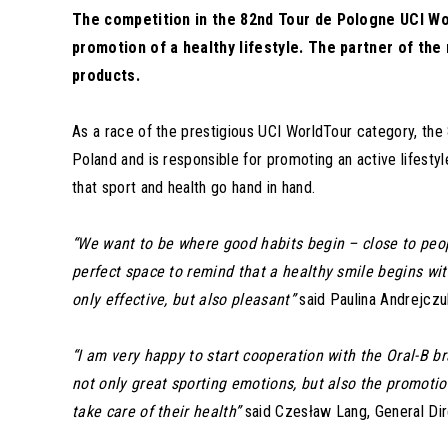
The competition in the 82nd Tour de Pologne UCI Wor
promotion of a healthy lifestyle. The partner of the
products.
As a race of the prestigious UCI WorldTour category, the
Poland and is responsible for promoting an active lifesty
that sport and health go hand in hand.
“We want to be where good habits begin – close to peop
perfect space to remind that a healthy smile begins wit
only effective, but also pleasant”
said Paulina Andrejczu
“I am very happy to start cooperation with the Oral-B b
not only great sporting emotions, but also the promotio
take care of their health”
said Czesław Lang, General Dir