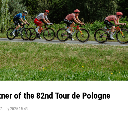
ner of the 82nd Tour de Pologne
7 July 2025 15:43