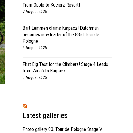
From Opole to Kocierz Resort!
7 August 2026
Bart Lemmen claims Karpacz! Dutchman
becomes new leader of the 83rd Tour de
Pologne
6 August 2026
First Big Test for the Climbers! Stage 4 Leads
from Żagań to Karpacz
6 August 2026
Latest galleries
Photo gallery 83. Tour de Pologne Stage V