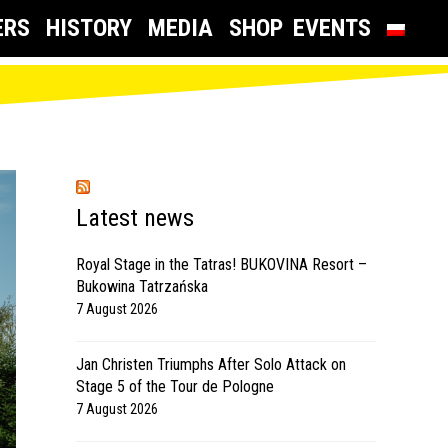
ERS
HISTORY
MEDIA
SHOP
EVENTS
Latest news
Royal Stage in the Tatras! BUKOVINA Resort –
Bukowina Tatrzańska
7 August 2026
Jan Christen Triumphs After Solo Attack on
Stage 5 of the Tour de Pologne
7 August 2026