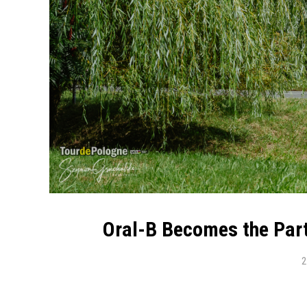
Oral-B Becomes the Part
2