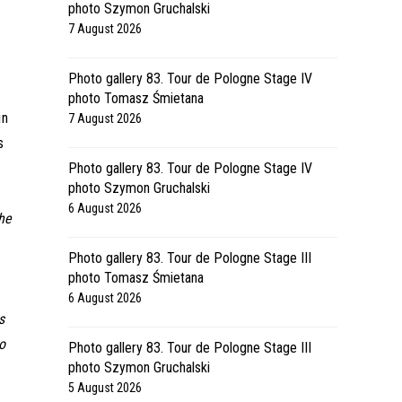
photo Szymon Gruchalski
7 August 2026
Photo gallery 83. Tour de Pologne Stage IV
photo Tomasz Śmietana
in
7 August 2026
s
Photo gallery 83. Tour de Pologne Stage IV
photo Szymon Gruchalski
6 August 2026
he
Photo gallery 83. Tour de Pologne Stage III
photo Tomasz Śmietana
6 August 2026
s
o
Photo gallery 83. Tour de Pologne Stage III
photo Szymon Gruchalski
5 August 2026