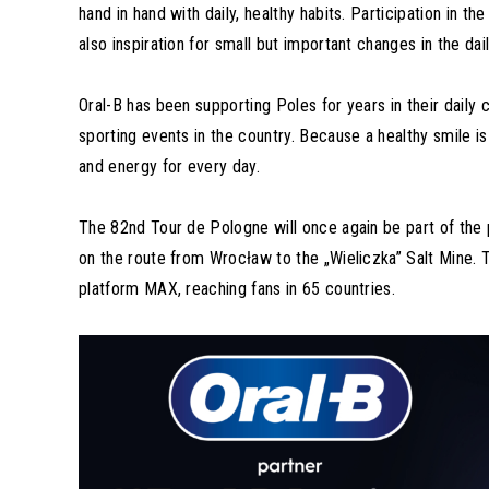
hand in hand with daily, healthy habits. Participation in 
also inspiration for small but important changes in the dail
Oral-B has been supporting Poles for years in their daily 
sporting events in the country. Because a healthy smile i
and energy for every day.
The 82nd Tour de Pologne will once again be part of the 
on the route from Wrocław to the „Wieliczka” Salt Mine. 
platform MAX, reaching fans in 65 countries.