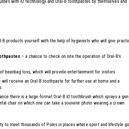
thbrushes with iO technology and Oral-B toothpastes by themselves and
l-B products yourself with the help of hygienists who will give practi
oothpastes
– a chance to check on site the operation of Oral-B’s
of beanbag toss, which will provide entertainment for visitors
will receive an Oral-B toothpaste for further use at home and a
s
rance there is a large-format Oral-B iO toothbrush which sprays a gen
ental chair on which one can take a souvenir photo wearing a crown
y to meet thousands of Poles in places where sport and lifestyle g