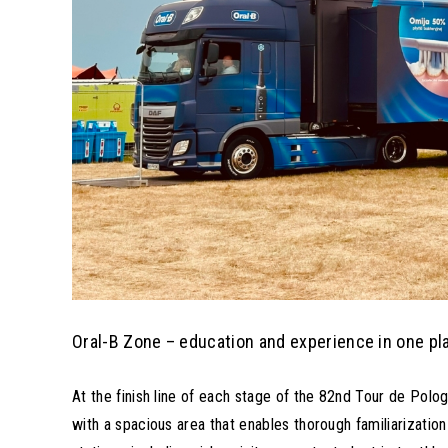
Oral-B Zone – education and experience in one pl
At the finish line of each stage of the 82nd Tour de Polo
with a spacious area that enables thorough familiarization