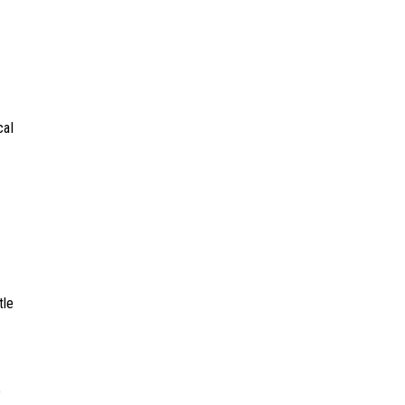
cal
tle
o