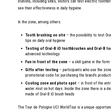
stations, including sinks, visitors can test electric too
see their effectiveness in daily hygiene.
In the zone, among others:
Tooth brushing on site
– the possibility to test Ora
tips on daily oral hygiene
Testing of Oral-B iO toothbrushes and Oral-B t
advanced technology
Fun in front of the zone
– a skill game in the form 
Gifts after testing
– participants who use the zone 
promotional code for purchasing the brand’s product
Cooling zone and photo spot
– in front of the ent
water mist on hot days. Inside the zone there is a d
made of Oral-B iO brush heads
The Tour de Pologne UCI WorldTour is a unique opportunit