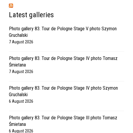
Latest galleries
Photo gallery 83. Tour de Pologne Stage V photo Szymon
Gruchalski
7 August 2026
Photo gallery 83. Tour de Pologne Stage IV photo Tomasz
Śmietana
7 August 2026
Photo gallery 83. Tour de Pologne Stage IV photo Szymon
Gruchalski
6 August 2026
Photo gallery 83. Tour de Pologne Stage III photo Tomasz
Śmietana
6 August 2026