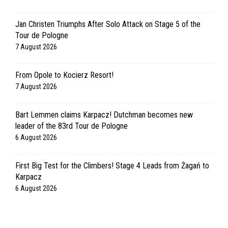
Jan Christen Triumphs After Solo Attack on Stage 5 of the
Tour de Pologne
7 August 2026
From Opole to Kocierz Resort!
7 August 2026
Bart Lemmen claims Karpacz! Dutchman becomes new
leader of the 83rd Tour de Pologne
6 August 2026
First Big Test for the Climbers! Stage 4 Leads from Żagań to
Karpacz
6 August 2026