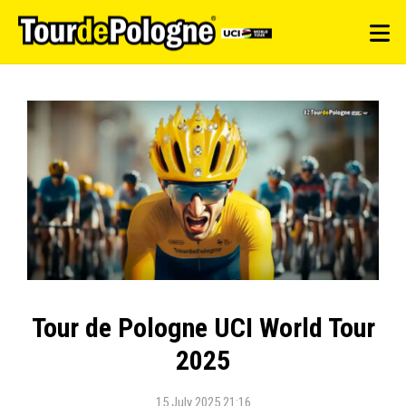
Tour de Pologne UCI World Tour
2025
15 July 2025 21:16