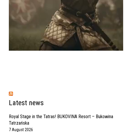
Latest news
Royal Stage in the Tatras! BUKOVINA Resort – Bukowina
Tatrzańska
7 August 2026