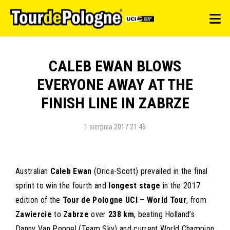
CALEB EWAN BLOWS
EVERYONE AWAY AT THE
FINISH LINE IN ZABRZE
1 sierpnia 2017 21:46
Australian
Caleb Ewan
(Orica-Scott) prevailed in the final
sprint to win the fourth and
longest stage
in the 2017
edition of the
Tour de Pologne UCI – World Tour
, from
Zawiercie
to
Zabrze
over
238 km
, beating Holland’s
Danny Van Poppel (Team Sky) and current World Champion