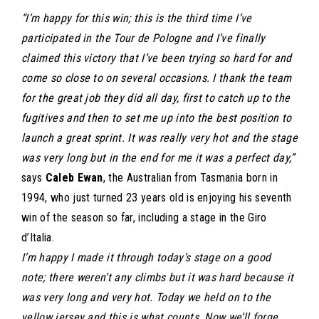
“I’m happy for this win; this is the third time I’ve
participated in the Tour de Pologne and I’ve finally
claimed this victory that I’ve been trying so hard for and
come so close to on several occasions. I thank the team
for the great job they did all day, first to catch up to the
fugitives and then to set me up into the best position to
launch a great sprint. It was really very hot and the stage
was very long but in the end for me it was a perfect day,”
says
Caleb Ewan
, the Australian from Tasmania born in
1994, who just turned 23 years old is enjoying his seventh
win of the season so far, including a stage in the Giro
d’Italia.
I’m happy I made it through today’s stage on a good
note; there weren’t any climbs but it was hard because it
was very long and very hot. Today we held on to the
yellow jersey and this is what counts. Now we’ll forge