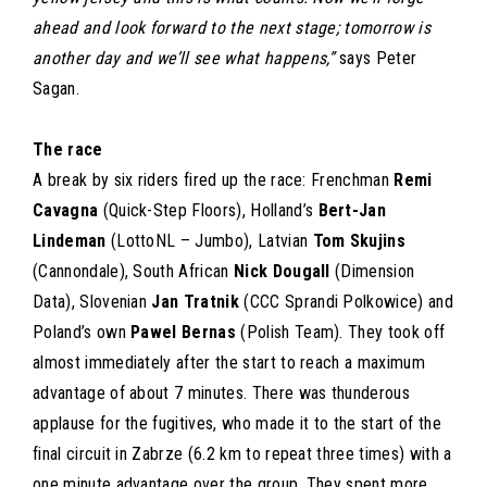
ahead and look forward to the next stage; tomorrow is
another day and we’ll see what happens,”
says Peter
Sagan.
The race
A break by six riders fired up the race: Frenchman
Remi
Cavagna
(Quick-Step Floors), Holland’s
Bert-Jan
Lindeman
(LottoNL – Jumbo), Latvian
Tom Skujins
(Cannondale), South African
Nick Dougall
(Dimension
Data), Slovenian
Jan Tratnik
(CCC Sprandi Polkowice) and
Poland’s own
Pawel Bernas
(Polish Team). They took off
almost immediately after the start to reach a maximum
advantage of about 7 minutes. There was thunderous
applause for the fugitives, who made it to the start of the
final circuit in Zabrze (6.2 km to repeat three times) with a
one minute advantage over the group. They spent more