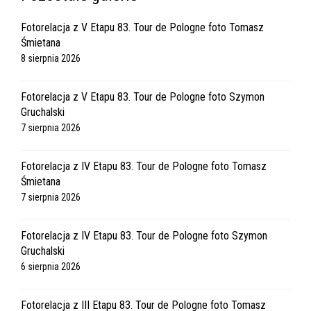
Fotorelacja z V Etapu 83. Tour de Pologne foto Tomasz
Śmietana
8 sierpnia 2026
Fotorelacja z V Etapu 83. Tour de Pologne foto Szymon
Gruchalski
7 sierpnia 2026
Fotorelacja z IV Etapu 83. Tour de Pologne foto Tomasz
Śmietana
7 sierpnia 2026
Fotorelacja z IV Etapu 83. Tour de Pologne foto Szymon
Gruchalski
6 sierpnia 2026
Fotorelacja z III Etapu 83. Tour de Pologne foto Tomasz