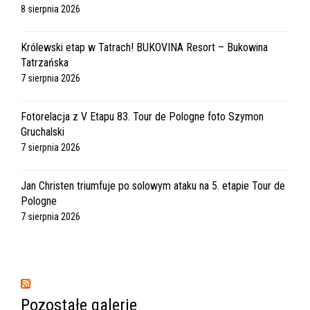
8 sierpnia 2026
Królewski etap w Tatrach! BUKOVINA Resort – Bukowina
Tatrzańska
7 sierpnia 2026
Fotorelacja z V Etapu 83. Tour de Pologne foto Szymon
Gruchalski
7 sierpnia 2026
Jan Christen triumfuje po solowym ataku na 5. etapie Tour de
Pologne
7 sierpnia 2026
Pozostałe galerie