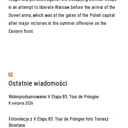
in an attempt to liberate Warsaw before the arrival of the
Soviet army, which was at the gates of the Polish capital
after major victories in the summer offensive on the
Eastern front.
Ostatnie wiadomości
Wideopodsumowanie V Etapu 83. Tour de Pologne
8 sierpnia 2026
Fotorelacja z V Etapu 83. Tour de Pologne foto Tomasz
Śmietana