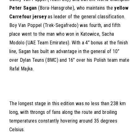
Peter Sagan
(Bora-Hansgrohe), who maintains the
yellow
Carrefour jersey
as leader of the general classification.
Boy Van Poppel (Trek-Segafredo) was fourth, and fifth
place went to the man who won in Katowice, Sacha
Modolo (UAE Team Emirates). With a 4” bonus at the finish
line, Sagan has built an advantage in the general of 10”
over Dylan Teuns (BMC) and 16” over his Polish team mate
Rafal Majka.
The longest stage in this edition was no less than 238 km
long, with throngs of fans along the route and broiling
temperatures constantly hovering around 35 degrees
Celsius.