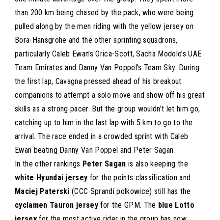
than 200 km being chased by the pack, who were being
pulled along by the men riding with the yellow jersey on
Bora-Hansgrohe and the other sprinting squadrons,
particularly Caleb Ewan’s Orica-Scott, Sacha Modolo’s UAE
Team Emirates and Danny Van Poppel’s Team Sky. During
the first lap, Cavagna pressed ahead of his breakout
companions to attempt a solo move and show off his great
skills as a strong pacer. But the group wouldn’t let him go,
catching up to him in the last lap with 5 km to go to the
arrival. The race ended in a crowded sprint with Caleb
Ewan beating Danny Van Poppel and Peter Sagan.
In the other rankings
Peter Sagan
is also keeping the
white Hyundai jersey
for the points classification and
Maciej Paterski
(CCC Sprandi polkowice) still has the
cyclamen Tauron jersey
for the GPM. The
blue Lotto
jersey
for the most active rider in the group has now