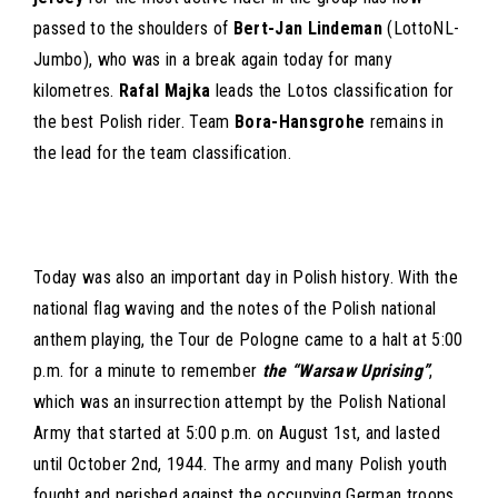
passed to the shoulders of
Bert-Jan Lindeman
(LottoNL-
Jumbo), who was in a break again today for many
kilometres.
Rafal Majka
leads the Lotos classification for
the best Polish rider. Team
Bora-Hansgrohe
remains in
the lead for the team classification.
Today was also an important day in Polish history. With the
national flag waving and the notes of the Polish national
anthem playing, the Tour de Pologne came to a halt at 5:00
p.m. for a minute to remember
the “Warsaw Uprising”
,
which was an insurrection attempt by the Polish National
Army that started at 5:00 p.m. on August 1st, and lasted
until October 2nd, 1944. The army and many Polish youth
fought and perished against the occupying German troops