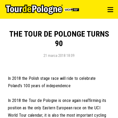
THE TOUR DE POLONGE TURNS
90
21 marca 2018 18:09
In 2018 the Polish stage race will ride to celebrate
Poland’s 100 years of independence
In 2018 the Tour de Pologne is once again reaffirming its
position as the only Eastern European race on the UCI
World Tour calendar; it is also the most important cycling