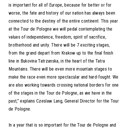
is important for all of Europe, because for better or for
worse, the fate and history of our nation has always been
connected to the destiny of the entire continent. This year
at the Tour de Pologne we will pedal contemplating the
values of independence, freedom, spirit of sacrifice,
brotherhood and unity. There will be 7 exciting stages,
from the grand depart from Krakow up to the final finish
line in Bukovina Tatrzanska, in the heart of the Tatra
Mountains. There will be even more mountain stages to
make the race even more spectacular and hard-fought. We
are also working towards crossing national borders for one
of the stages in the Tour de Pologne, as we have in the
past,” explains Czeslaw Lang, General Director for the Tour
de Pologne.
In a year that is so important for the Tour de Pologne and