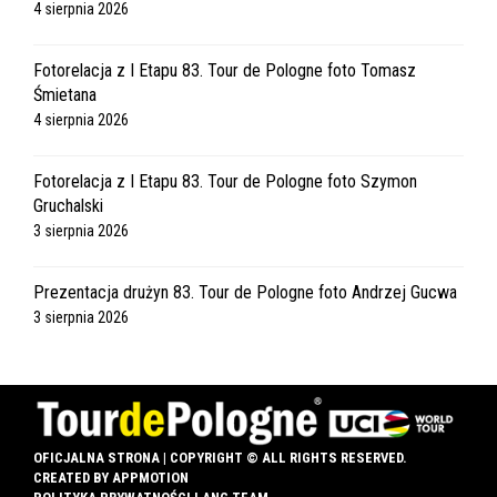
4 sierpnia 2026
Fotorelacja z I Etapu 83. Tour de Pologne foto Tomasz
Śmietana
4 sierpnia 2026
Fotorelacja z I Etapu 83. Tour de Pologne foto Szymon
Gruchalski
3 sierpnia 2026
Prezentacja drużyn 83. Tour de Pologne foto Andrzej Gucwa
3 sierpnia 2026
OFICJALNA STRONA | COPYRIGHT © ALL RIGHTS RESERVED.
CREATED BY
APPMOTION