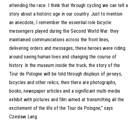
attending the race. I think that through cycling we can tell a
story about a historic age in our country. Just to mention
an anecdote, I remember the essential role bicycle
messengers played during the Second World War: they
maintained communications across the front lines,
delivering orders and messages; these heroes were riding
around saving human lives and changing the course of
history. In the museum inside the truck, the story of the
Tour de Pologne will be told through displays of jerseys,
bicycles and other relics; then there are photographs,
books, newspaper articles and a significant multi-media
exhibit with pictures and film aimed at transmitting all the
excitement of the life of the Tour de Pologne,” says
Czeslaw Lang.