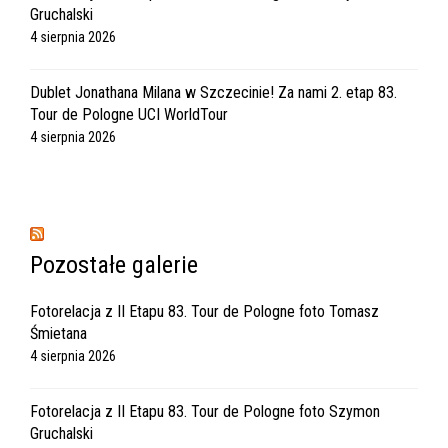
Gruchalski
4 sierpnia 2026
Dublet Jonathana Milana w Szczecinie! Za nami 2. etap 83.
Tour de Pologne UCI WorldTour
4 sierpnia 2026
Pozostałe galerie
Fotorelacja z II Etapu 83. Tour de Pologne foto Tomasz
Śmietana
4 sierpnia 2026
Fotorelacja z II Etapu 83. Tour de Pologne foto Szymon
Gruchalski