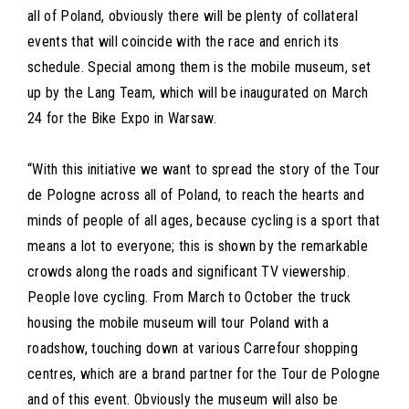
all of Poland, obviously there will be plenty of collateral
events that will coincide with the race and enrich its
schedule. Special among them is the mobile museum, set
up by the Lang Team, which will be inaugurated on March
24 for the Bike Expo in Warsaw.
“With this initiative we want to spread the story of the Tour
de Pologne across all of Poland, to reach the hearts and
minds of people of all ages, because cycling is a sport that
means a lot to everyone; this is shown by the remarkable
crowds along the roads and significant TV viewership.
People love cycling. From March to October the truck
housing the mobile museum will tour Poland with a
roadshow, touching down at various Carrefour shopping
centres, which are a brand partner for the Tour de Pologne
and of this event. Obviously the museum will also be