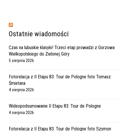
Ostatnie wiadomości
Czas na lubuskie klasyki! Trzeci etap prowadzi z Gorzowa
Wielkopolskiego do Zielonej Góry
5 sierpnia 2026
Fotorelacja z II Etapu 83. Tour de Pologne foto Tomasz
Śmietana
4 sierpnia 2026
Wideopodsumowanie II Etapu 83. Tour de Pologne
4 sierpnia 2026
Fotorelacja z II Etapu 83. Tour de Pologne foto Szymon