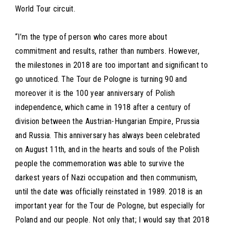
World Tour circuit.
“I’m the type of person who cares more about
commitment and results, rather than numbers. However,
the milestones in 2018 are too important and significant to
go unnoticed. The Tour de Pologne is turning 90 and
moreover it is the 100 year anniversary of Polish
independence, which came in 1918 after a century of
division between the Austrian-Hungarian Empire, Prussia
and Russia. This anniversary has always been celebrated
on August 11th, and in the hearts and souls of the Polish
people the commemoration was able to survive the
darkest years of Nazi occupation and then communism,
until the date was officially reinstated in 1989. 2018 is an
important year for the Tour de Pologne, but especially for
Poland and our people. Not only that; I would say that 2018