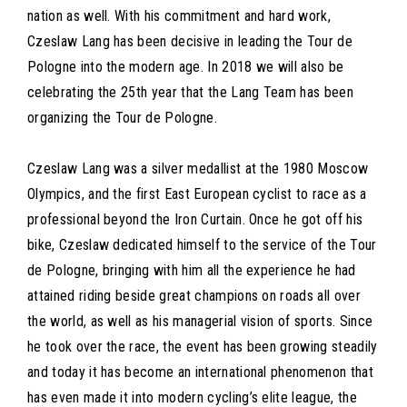
nation as well. With his commitment and hard work,
Czeslaw Lang has been decisive in leading the Tour de
Pologne into the modern age. In 2018 we will also be
celebrating the 25th year that the Lang Team has been
organizing the Tour de Pologne.
Czeslaw Lang was a silver medallist at the 1980 Moscow
Olympics, and the first East European cyclist to race as a
professional beyond the Iron Curtain. Once he got off his
bike, Czeslaw dedicated himself to the service of the Tour
de Pologne, bringing with him all the experience he had
attained riding beside great champions on roads all over
the world, as well as his managerial vision of sports. Since
he took over the race, the event has been growing steadily
and today it has become an international phenomenon that
has even made it into modern cycling’s elite league, the