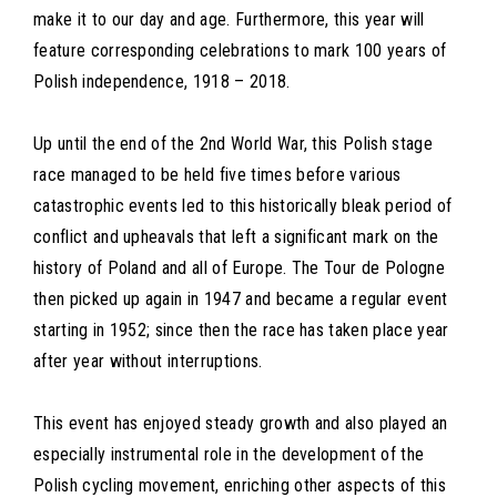
make it to our day and age. Furthermore, this year will
feature corresponding celebrations to mark 100 years of
Polish independence, 1918 – 2018.
Up until the end of the 2nd World War, this Polish stage
race managed to be held five times before various
catastrophic events led to this historically bleak period of
conflict and upheavals that left a significant mark on the
history of Poland and all of Europe. The Tour de Pologne
then picked up again in 1947 and became a regular event
starting in 1952; since then the race has taken place year
after year without interruptions.
This event has enjoyed steady growth and also played an
especially instrumental role in the development of the
Polish cycling movement, enriching other aspects of this