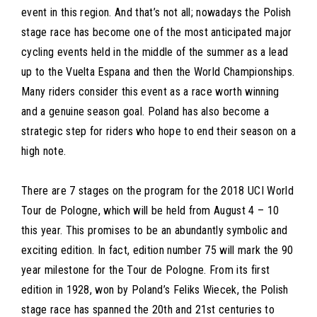
event in this region. And that’s not all; nowadays the Polish
stage race has become one of the most anticipated major
cycling events held in the middle of the summer as a lead
up to the Vuelta Espana and then the World Championships.
Many riders consider this event as a race worth winning
and a genuine season goal. Poland has also become a
strategic step for riders who hope to end their season on a
high note.
There are 7 stages on the program for the 2018 UCI World
Tour de Pologne, which will be held from August 4 – 10
this year. This promises to be an abundantly symbolic and
exciting edition. In fact, edition number 75 will mark the 90
year milestone for the Tour de Pologne. From its first
edition in 1928, won by Poland’s Feliks Wiecek, the Polish
stage race has spanned the 20th and 21st centuries to